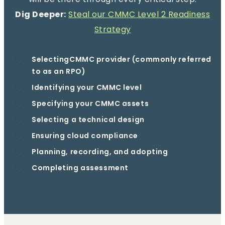
Dig Deeper:
Steal our CMMC Level 2 Readiness
Strategy
SelectingCMMC provider (commonly referred
to as an RPO)
Identifying your CMMC level
Specifying your CMMC assets
Selecting a technical design
Ensuring cloud compliance
Planning, recording, and adopting
Completing assessment