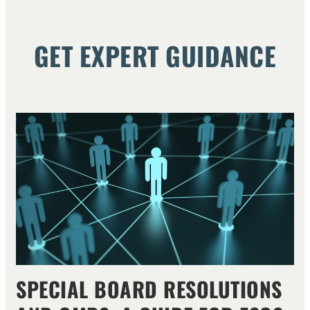
GET EXPERT GUIDANCE
SPECIAL BOARD RESOLUTIONS