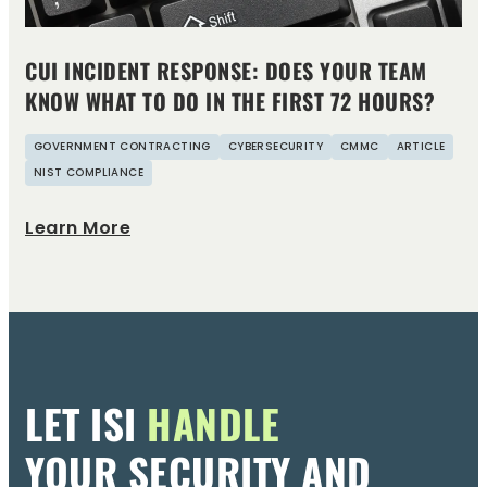
CUI INCIDENT RESPONSE: DOES YOUR TEAM
KNOW WHAT TO DO IN THE FIRST 72 HOURS?
GOVERNMENT CONTRACTING
CYBERSECURITY
CMMC
ARTICLE
NIST COMPLIANCE
Learn More
LET ISI
HANDLE
YOUR SECURITY AND