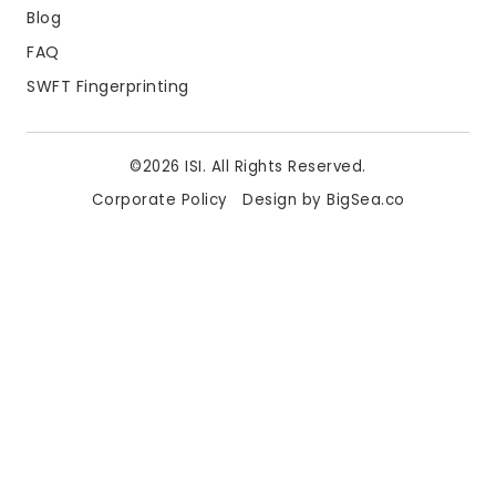
Blog
FAQ
SWFT Fingerprinting
©2026 ISI. All Rights Reserved.
Corporate Policy
Design by BigSea.co