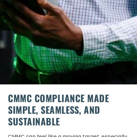
CMMC COMPLIANCE MADE
SIMPLE, SEAMLESS, AND
SUSTAINABLE
CMMC can feel like a moving target, especially