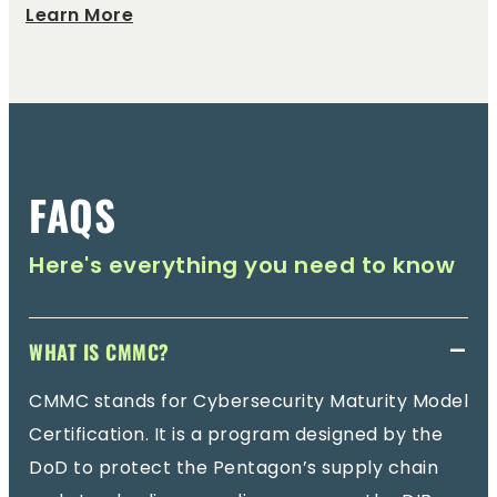
Learn More
FAQS
Here's everything you need to know
WHAT IS CMMC?
CMMC stands for Cybersecurity Maturity Model
Certification. It is a program designed by the
DoD to protect the Pentagon’s supply chain