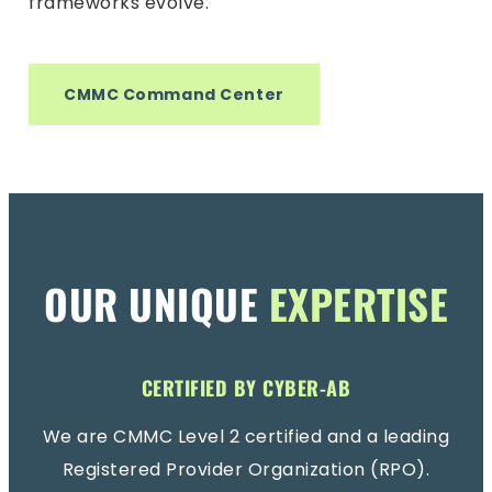
frameworks evolve.
CMMC Command Center
OUR UNIQUE
EXPERTISE
CERTIFIED BY CYBER-AB
We are CMMC Level 2 certified and a leading
Registered Provider Organization (RPO).