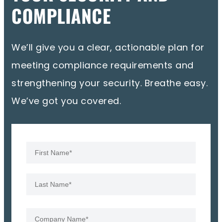
COMPLIANCE
We’ll give you a clear, actionable plan for
meeting compliance requirements and
strengthening your security. Breathe easy.
We’ve got you covered.