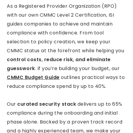
As a Registered Provider Organization (RPO)
with our own CMMC Level 2 Certification, ISI
guides companies to achieve and maintain
compliance with confidence. From tool
selection to policy creation, we keep your
CMMC status at the forefront while helping you
control costs, reduce risk, and eliminate
guesswork
. If you’re building your budget, our
CMMC Budget Guide
outlines practical ways to
reduce compliance spend by up to 40%.
Our
curated security stack
delivers up to 65%
compliance during the onboarding and initial
phase alone. Backed by a proven track record
and a highly experienced team, we make your