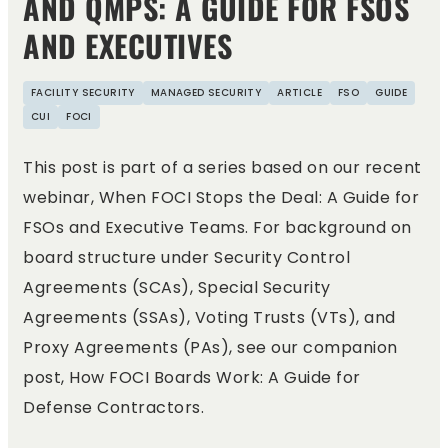
AND QMPS: A GUIDE FOR FSOS
AND EXECUTIVES
FACILITY SECURITY
MANAGED SECURITY
ARTICLE
FSO
GUIDE
CUI
FOCI
This post is part of a series based on our recent
webinar, When FOCI Stops the Deal: A Guide for
FSOs and Executive Teams. For background on
board structure under Security Control
Agreements (SCAs), Special Security
Agreements (SSAs), Voting Trusts (VTs), and
Proxy Agreements (PAs), see our companion
post, How FOCI Boards Work: A Guide for
Defense Contractors.