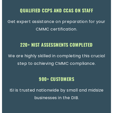
QUALIFIED CCPS AND CCAS ON STAFF
Get expert assistance on preparation for your
CMMC certification.
220+ NIST ASSESSMENTS COMPLETED
We are highly skilled in completing this crucial
step to achieving CMMC compliance.
900+ CUSTOMERS
ISI is trusted nationwide by small and midsize
businesses in the DIB.