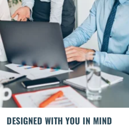
DESIGNED WITH YOU IN MIND