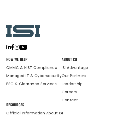
HOW WE HELP
ABOUT ISI
CMMC & NIST Compliance
ISI Advantage
Managed IT & Cybersecurity
Our Partners
FSO & Clearance Services
Leadership
Careers
Contact
RESOURCES
Official Information About ISI