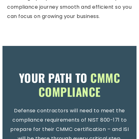
compliance journey smooth and efficient so you
can focus on growing your business.
YOUR PATH TO
CMMC
COMPLIANCE
Defense contractors will need to meet the
compliance requirements of NIST 800-171 to
prepare for their CMMC certification – and ISI
will be there through every critical step.