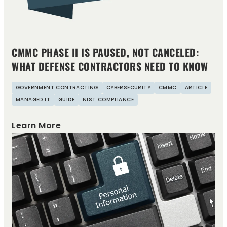
CMMC PHASE II IS PAUSED, NOT CANCELED:
WHAT DEFENSE CONTRACTORS NEED TO KNOW
GOVERNMENT CONTRACTING
CYBERSECURITY
CMMC
ARTICLE
MANAGED IT
GUIDE
NIST COMPLIANCE
Learn More