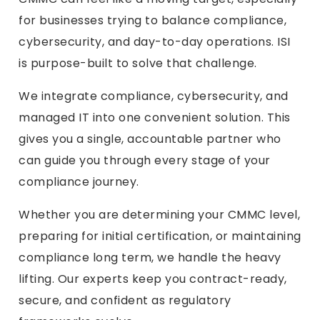
for businesses trying to balance compliance,
cybersecurity, and day-to-day operations. ISI
is purpose-built to solve that challenge.
We integrate compliance, cybersecurity, and
managed IT into one convenient solution. This
gives you a single, accountable partner who
can guide you through every stage of your
compliance journey.
Whether you are determining your CMMC level,
preparing for initial certification, or maintaining
compliance long term, we handle the heavy
lifting. Our experts keep you contract-ready,
secure, and confident as regulatory