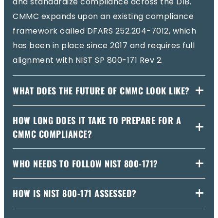
and standardize compliance across the DIB.
CMMC expands upon an existing compliance
framework called DFARS 252.204-7012, which
has been in place since 2017 and requires full
alignment with NIST SP 800-171 Rev 2.
WHAT DOES THE FUTURE OF CMMC LOOK LIKE?
HOW LONG DOES IT TAKE TO PREPARE FOR A
CMMC COMPLIANCE?
WHO NEEDS TO FOLLOW NIST 800-171?
HOW IS NIST 800-171 ASSESSED?