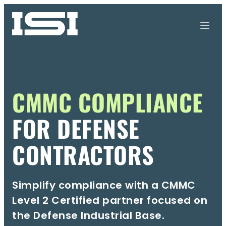
CMMC COMPLIANCE
FOR DEFENSE
CONTRACTORS
Simplify compliance with a CMMC
Level 2 Certified partner
focused on
the Defense Industrial Base.