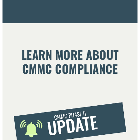
LEARN MORE ABOUT
CMMC COMPLIANCE