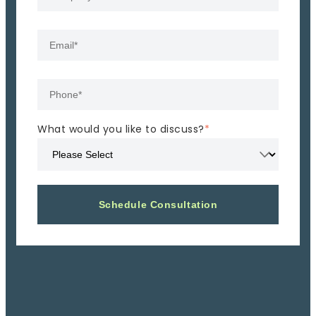
What would you like to discuss?
*