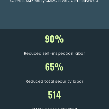
t for FSOs
FedRAMP Ready
CMMC Level 2 Certified
AWS GovClo
90%
Reduced self-inspection labor
65%
Reduced total security labor
514