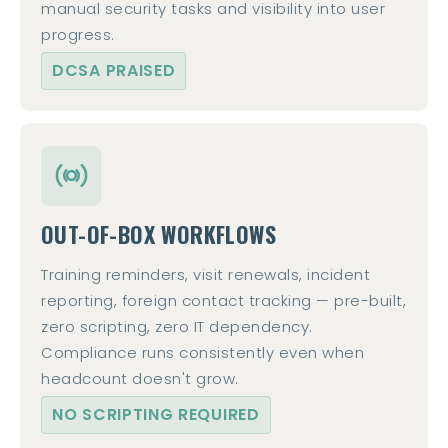
manual security tasks and visibility into user
progress.
DCSA PRAISED
OUT-OF-BOX WORKFLOWS
Training reminders, visit renewals, incident
reporting, foreign contact tracking — pre-built,
zero scripting, zero IT dependency.
Compliance runs consistently even when
headcount doesn't grow.
NO SCRIPTING REQUIRED