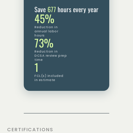
Save
677
hours every year
45%
Reduction in
annual labor
hours
73%
Reduction in
DCSA review prep
time
1
FCL(s) included
in estimate
CERTIFICATIONS