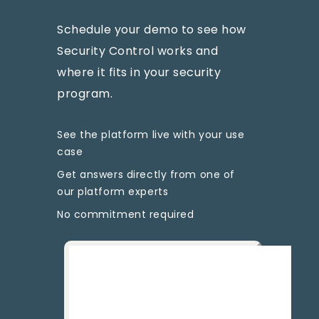
Schedule your demo to see how
Security Control works and
where it fits in your security
program.
See the platform live with your use
case
Get answers directly from one of
our platform experts
No commitment required