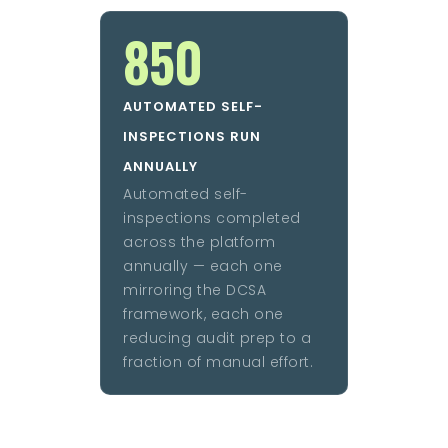
850
AUTOMATED SELF-
INSPECTIONS RUN
ANNUALLY
Automated self-
inspections completed
across the platform
annually — each one
mirroring the DCSA
framework, each one
reducing audit prep to a
fraction of manual effort.