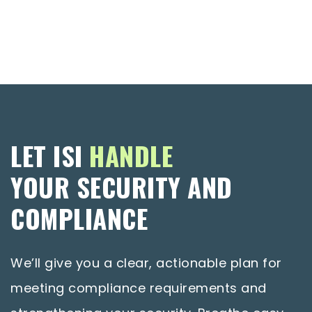
LET ISI
HANDLE
YOUR SECURITY AND
COMPLIANCE
We’ll give you a clear, actionable plan for
meeting compliance requirements and