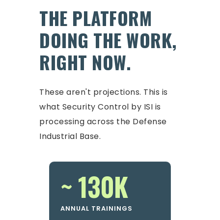
THE PLATFORM
DOING THE WORK,
RIGHT NOW.
These aren't projections. This is
what Security Control by ISI is
processing across the Defense
Industrial Base.
~ 130K
ANNUAL TRAININGS