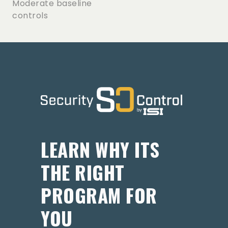
Moderate baseline
controls
LEARN WHY ITS
THE RIGHT
PROGRAM FOR
YOU