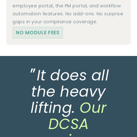
employee portal, the PM portal, and workflow
automation features. No add-ons. No surprise
gaps in your compliance coverage.
NO MODULE FEES
"
It does all
the heavy
lifting.
Our
DCSA