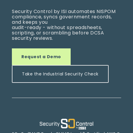
Security Control by ISI automates NISPOM
compliance, syncs government records,
and keeps you
audit-ready -
without spread
sheets,
scripting, or scrambling before DCSA
security revie
ws.
Request a Demo
Take the Industrial Security Check