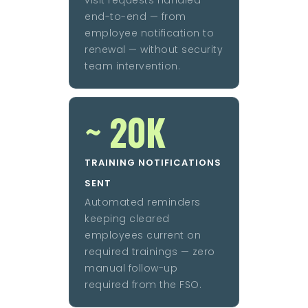
end-to-end — from
employee notification to
renewal — without security
team intervention.
~ 20K
TRAINING NOTIFICATIONS
SENT
Automated reminders
keeping cleared
employees current on
required trainings — zero
manual follow-up
required from the FSO.