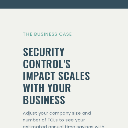
THE BUSINESS CASE
SECURITY
CONTROL'S
IMPACT SCALES
WITH YOUR
BUSINESS
Adjust your company size and
number of FCLs to see your
estimated annual time savings with