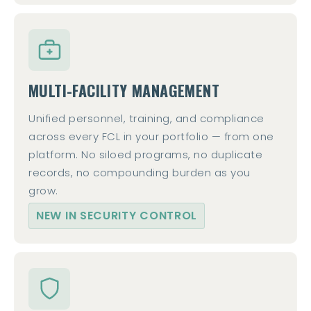
MULTI-FACILITY MANAGEMENT
Unified personnel, training, and compliance
across every FCL in your portfolio — from one
platform. No siloed programs, no duplicate
records, no compounding burden as you
grow.
NEW IN SECURITY CONTROL