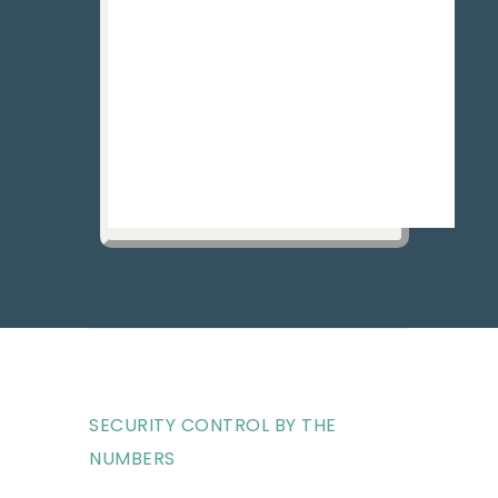
SECURITY CONTROL BY THE
NUMBERS