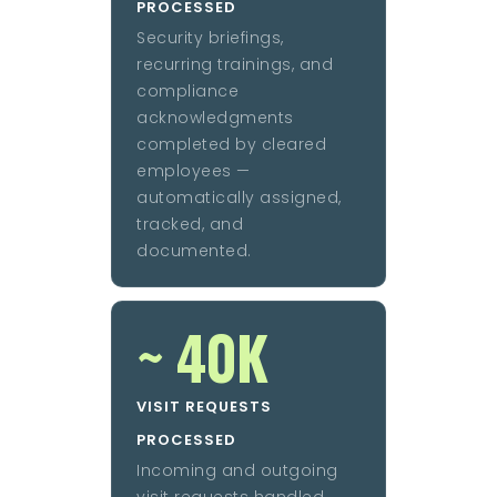
PROCESSED
Security briefings,
recurring trainings, and
compliance
acknowledgments
completed by cleared
employees —
automatically assigned,
tracked, and
documented.
~ 40K
VISIT REQUESTS
PROCESSED
Incoming and outgoing
visit requests handled