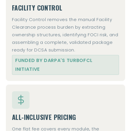
FACILITY CONTROL
Facility Control removes the manual Facility
Clearance process burden by extracting
ownership structures, identifying FOCI risk, and
assembling a complete, validated package
ready for DCSA submission.
FUNDED BY DARPA'S TURBOFCL
INITIATIVE
ALL-INCLUSIVE PRICING
One flat fee covers every module, the