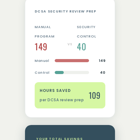
DCSA SECURITY REVIEW PREP
MANUAL
SECURITY
PROGRAM
CONTROL
149
40
VS
Manual
149
Control
40
HOURS SAVED
109
per DCSA review prep
YOUR TOTAL SAVINGS