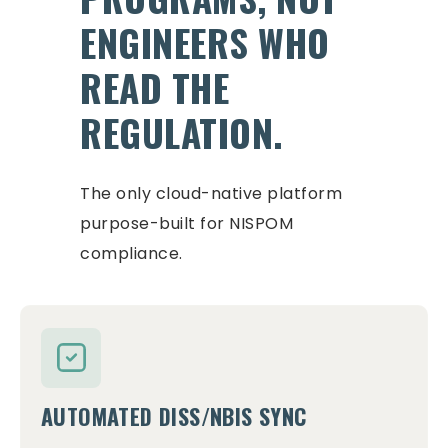
ENGINEERS WHO
READ THE
REGULATION.
The only cloud-native platform
purpose-built for NISPOM
compliance.
AUTOMATED DISS/NBIS SYNC