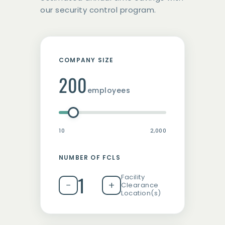
our security control program.
COMPANY SIZE
200
employees
10
2,000
NUMBER OF FCLS
1
Facility
−
+
Clearance
Location(s)