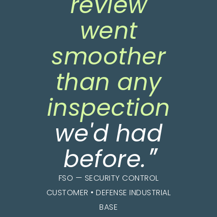
review
went
smoother
than any
inspection
we'd had
"
before
.
FSO — SECURITY CONTROL
CUSTOMER • DEFENSE INDUSTRIAL
BASE