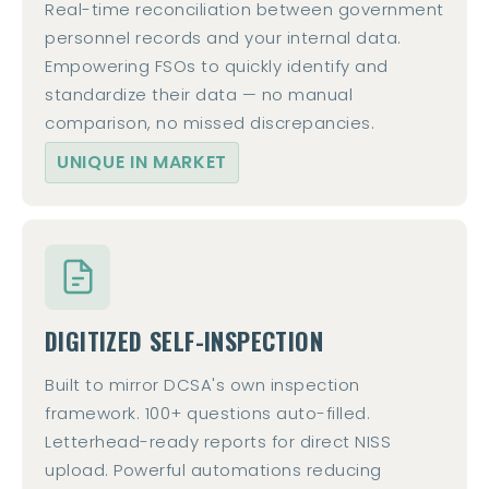
Real-time reconciliation between government
personnel records and your internal data.
Empowering FSOs to quickly identify and
standardize their data — no manual
comparison, no missed discrepancies.
UNIQUE IN MARKET
DIGITIZED SELF-INSPECTION
Built to mirror DCSA's own inspection
framework. 100+ questions auto-filled.
Letterhead-ready reports for direct NISS
upload. Powerful automations reducing