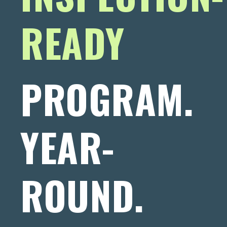
READY
PROGRAM.
YEAR-
ROUND.