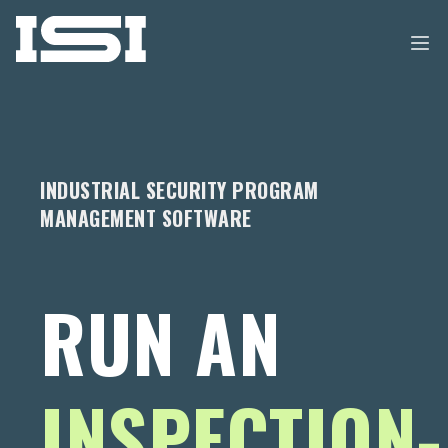
INDUSTRIAL SECURITY PROGRAM
MANAGEMENT SOFTWARE
RUN AN
INSPECTION-