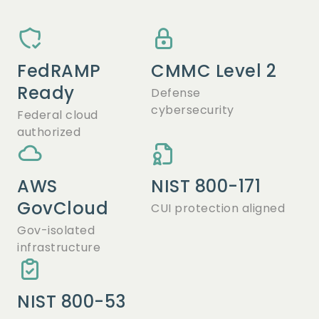
FedRAMP
CMMC Level 2
Ready
Defense
cybersecurity
Federal cloud
authorized
AWS
NIST 800-171
GovCloud
CUI protection aligned
Gov-isolated
infrastructure
NIST 800-53