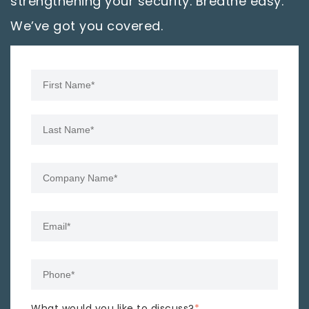
strengthening your security. Breathe easy.
We’ve got you covered.
What would you like to discuss?
*