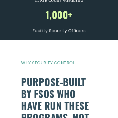
CAGE codes validated
1,000+
Facility Security Officers
WHY SECURITY CONTROL
PURPOSE-BUILT
BY FSOS WHO
HAVE RUN THESE
PROGRAMS, NOT