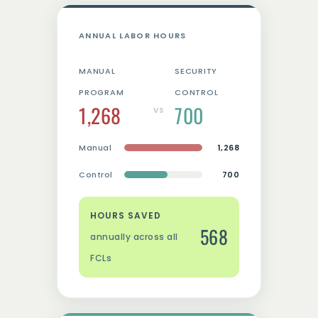
ANNUAL LABOR HOURS
MANUAL
SECURITY
PROGRAM
CONTROL
1,268
700
VS
Manual
1,268
Control
700
HOURS SAVED
568
annually across all
FCLs