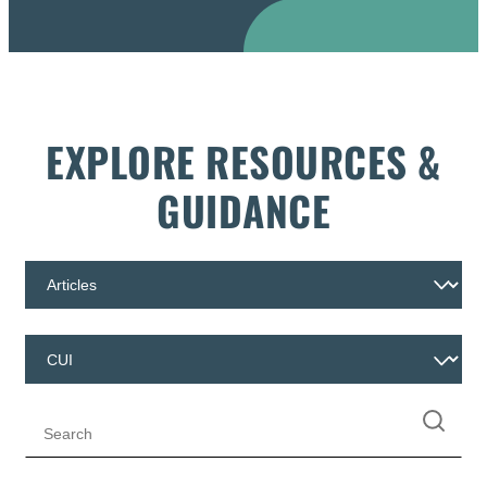
EXPLORE RESOURCES &
GUIDANCE