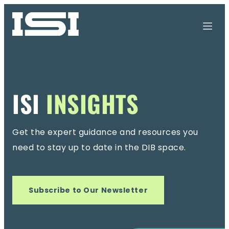
ISI
INSIGHTS
Get the expert guidance and resources you
need
to stay up to date in the DIB space.
Subscribe to Our Newsletter