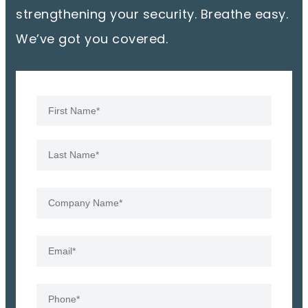
strengthening your security. Breathe easy.
We’ve got you covered.