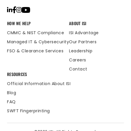
HOW WE HELP
ABOUT ISI
CMMC & NIST Compliance
ISI Advantage
Managed IT & Cybersecurity
Our Partners
FSO & Clearance Services
Leadership
Careers
Contact
RESOURCES
Official Information About ISI
Blog
FAQ
SWFT Fingerprinting