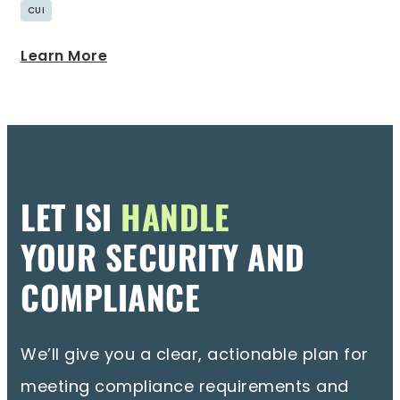
CUI
Learn More
LET ISI
HANDLE
YOUR SECURITY AND
COMPLIANCE
We’ll give you a clear, actionable plan for
meeting compliance requirements and