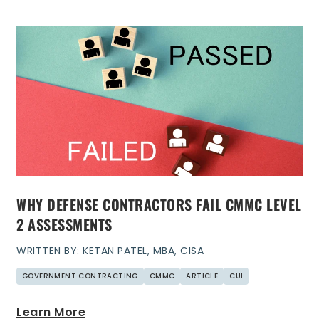
WHY DEFENSE CONTRACTORS FAIL CMMC LEVEL
2 ASSESSMENTS
WRITTEN BY: KETAN PATEL, MBA, CISA
GOVERNMENT CONTRACTING
CMMC
ARTICLE
CUI
Learn More