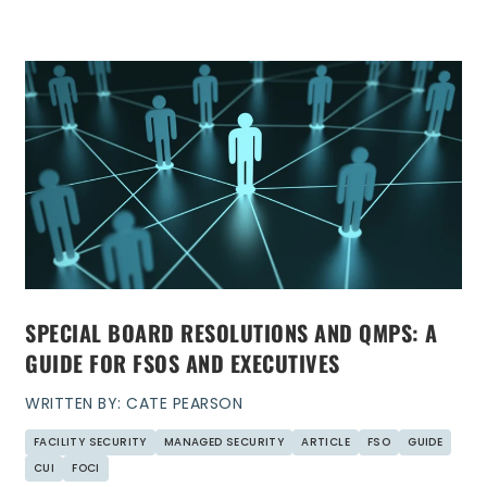
SPECIAL BOARD RESOLUTIONS AND QMPS: A
GUIDE FOR FSOS AND EXECUTIVES
WRITTEN BY: CATE PEARSON
FACILITY SECURITY
MANAGED SECURITY
ARTICLE
FSO
GUIDE
CUI
FOCI