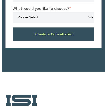
What would you like to discuss?
*