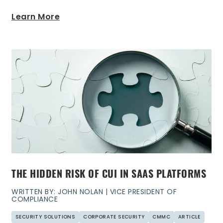
Learn More
THE HIDDEN RISK OF CUI IN SAAS PLATFORMS
WRITTEN BY: JOHN NOLAN | VICE PRESIDENT OF
COMPLIANCE
SECURITY SOLUTIONS
CORPORATE SECURITY
CMMC
ARTICLE