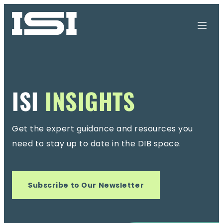
ISI
INSIGHTS
Get the expert guidance and resources you
need
to stay up to date in the DIB space.
Subscribe to Our Newsletter