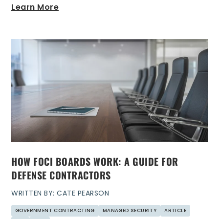
Learn More
HOW FOCI BOARDS WORK: A GUIDE FOR
DEFENSE CONTRACTORS
WRITTEN BY: CATE PEARSON
GOVERNMENT CONTRACTING
MANAGED SECURITY
ARTICLE