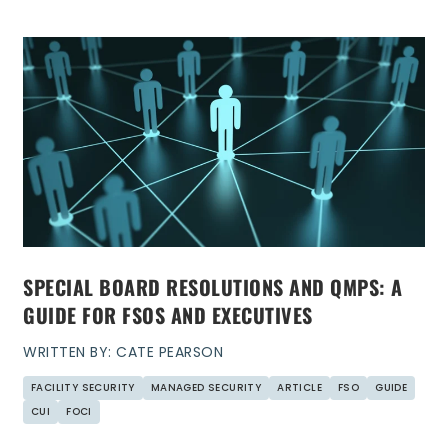
SPECIAL BOARD RESOLUTIONS AND QMPS: A
GUIDE FOR FSOS AND EXECUTIVES
WRITTEN BY: CATE PEARSON
FACILITY SECURITY
MANAGED SECURITY
ARTICLE
FSO
GUIDE
CUI
FOCI