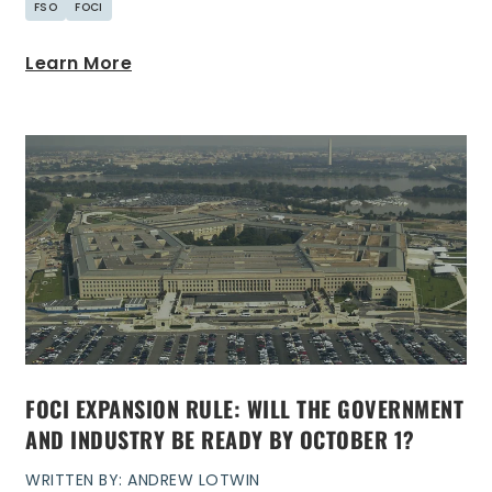
FSO
FOCI
Learn More
FOCI EXPANSION RULE: WILL THE GOVERNMENT
AND INDUSTRY BE READY BY OCTOBER 1?
WRITTEN BY: ANDREW LOTWIN