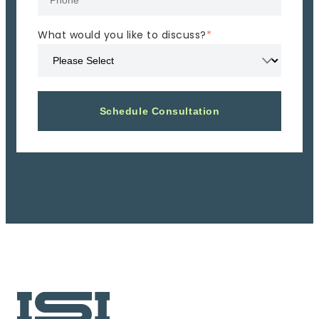
What would you like to discuss?
*