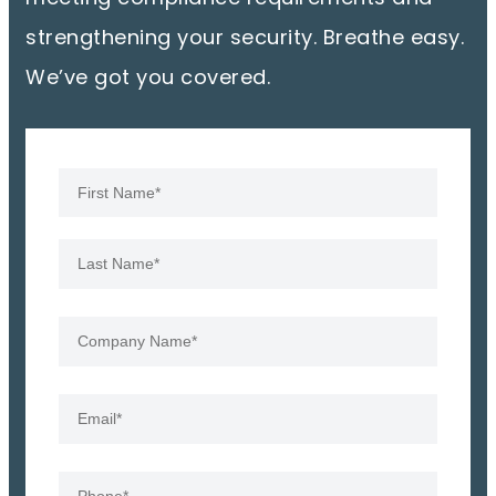
strengthening your security. Breathe easy.
We’ve got you covered.