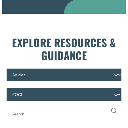
EXPLORE RESOURCES &
GUIDANCE