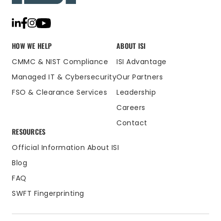
HOW WE HELP
ABOUT ISI
CMMC & NIST Compliance
ISI Advantage
Managed IT & Cybersecurity
Our Partners
FSO & Clearance Services
Leadership
Careers
Contact
RESOURCES
Official Information About ISI
Blog
FAQ
SWFT Fingerprinting