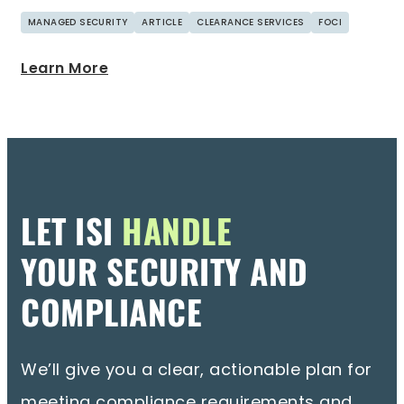
MANAGED SECURITY
ARTICLE
CLEARANCE SERVICES
FOCI
Learn More
LET ISI
HANDLE
YOUR SECURITY AND
COMPLIANCE
We’ll give you a clear, actionable plan for
meeting compliance requirements and