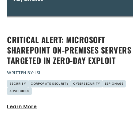
CRITICAL ALERT: MICROSOFT
SHAREPOINT ON-PREMISES SERVERS
TARGETED IN ZERO-DAY EXPLOIT
WRITTEN BY: ISI
SECURITY
CORPORATE SECURITY
CYBERSECURITY
ESPIONAGE
ADVISORIES
Learn More