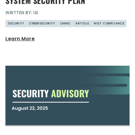
SYSTEM SECURITY PLAN
WRITTEN BY: ISI
SECURITY
CYBERSECURITY
CMMC
ARTICLE
NIST COMPLIANCE
Learn More