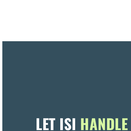
LET ISI
HANDLE