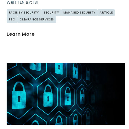
WRITTEN BY: ISI
FACILITY SECURITY
SECURITY
MANAGED SECURITY
ARTICLE
FSO
CLEARANCE SERVICES
Learn More