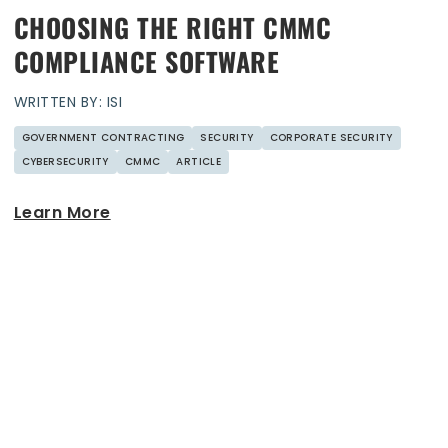
CHOOSING THE RIGHT CMMC
COMPLIANCE SOFTWARE
WRITTEN BY: ISI
GOVERNMENT CONTRACTING
SECURITY
CORPORATE SECURITY
CYBERSECURITY
CMMC
ARTICLE
Learn More