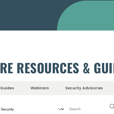
RE RESOURCES & GU
Guides
Webinars
Security Advisories