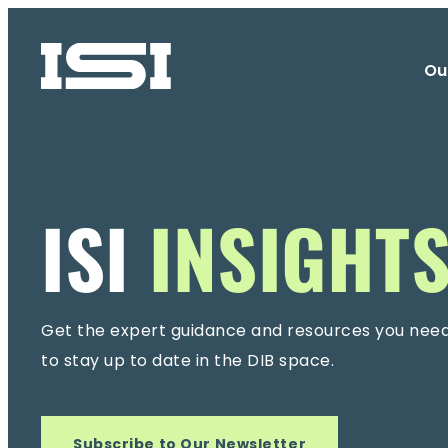
Ou
ISI
INSIGHT
Get the expert guidance and resources you nee
to stay up to date in the DIB space.
Subscribe to Our Newsletter