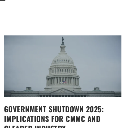
GOVERNMENT SHUTDOWN 2025:
IMPLICATIONS FOR CMMC AND