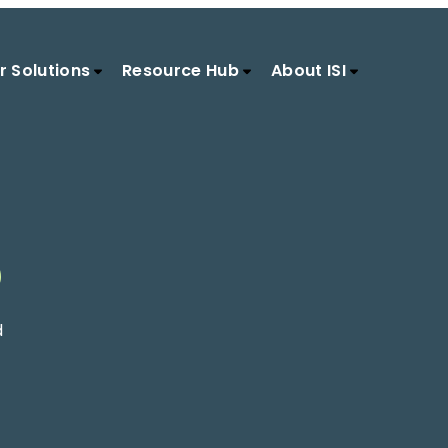
r Solutions
Resource Hub
About ISI
S
d