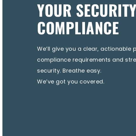
YOUR SECURIT
COMPLIANCE
We’ll give you a clear, actionable 
compliance requirements and str
security. Breathe easy.
We’ve got you covered.