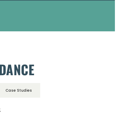
IDANCE
Case Studies