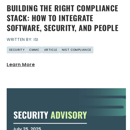
BUILDING THE RIGHT COMPLIANCE
STACK: HOW TO INTEGRATE
SOFTWARE, SECURITY, AND PEOPLE
WRITTEN BY: ISI
SECURITY
CMMC
ARTICLE
NIST COMPLIANCE
Learn More