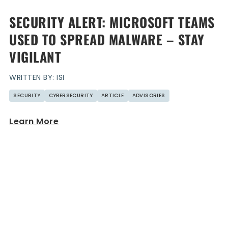
SECURITY ALERT: MICROSOFT TEAMS
USED TO SPREAD MALWARE – STAY
VIGILANT
WRITTEN BY: ISI
SECURITY
CYBERSECURITY
ARTICLE
ADVISORIES
Learn More