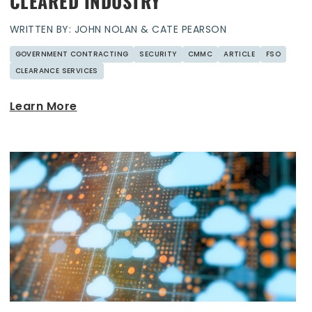
CLEARED INDUSTRY
WRITTEN BY: JOHN NOLAN & CATE PEARSON
GOVERNMENT CONTRACTING
SECURITY
CMMC
ARTICLE
FSO
CLEARANCE SERVICES
Learn More