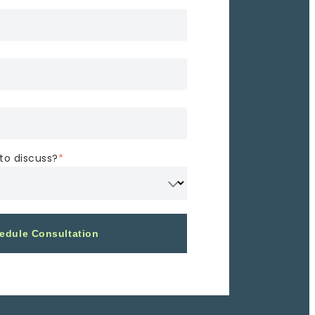
to discuss?
*