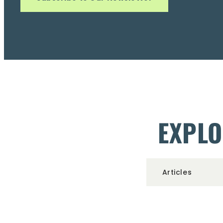
EXPLO
Articles