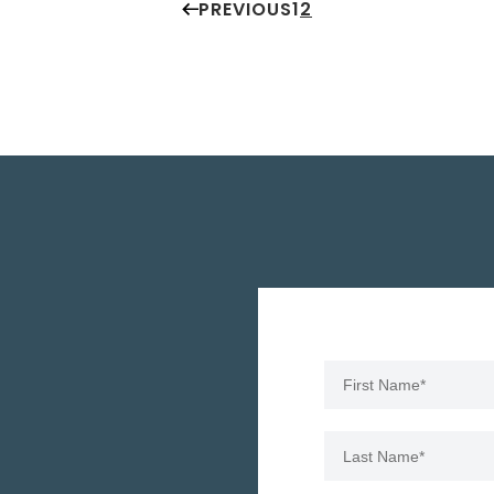
PREVIOUS
1
2