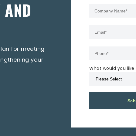
Y AND
plan for meeting
engthening your
What would you like 