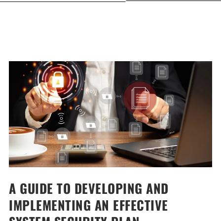
A GUIDE TO DEVELOPING AND
IMPLEMENTING AN EFFECTIVE