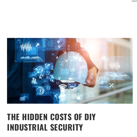
THE HIDDEN COSTS OF DIY
INDUSTRIAL SECURITY