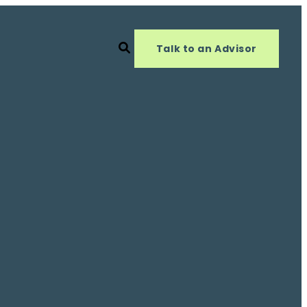
Talk to an Advisor