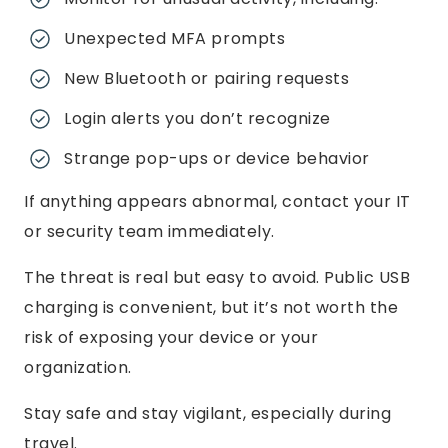
Unexpected MFA prompts
New Bluetooth or pairing requests
Login alerts you don’t recognize
Strange pop-ups or device behavior
If anything appears abnormal, contact your IT
or security team immediately.
The threat is real but easy to avoid. Public USB
charging is convenient, but it’s not worth the
risk of exposing your device or your
organization.
Stay safe and stay vigilant, especially during
travel.