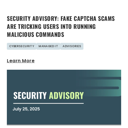
SECURITY ADVISORY: FAKE CAPTCHA SCAMS
ARE TRICKING USERS INTO RUNNING
MALICIOUS COMMANDS
CYBERSECURITY
MANAGED IT
ADVISORIES
Learn More