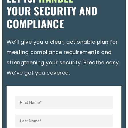
YOUR SECURITY AND
COMPLIANCE
We’ll give you a clear, actionable plan for
meeting compliance requirements and
strengthening your security. Breathe easy.
We’ve got you covered.