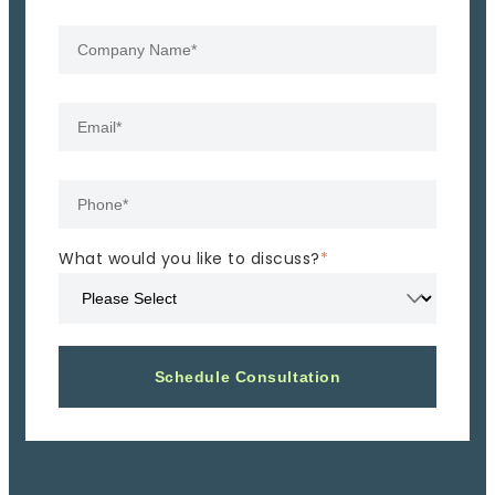
What would you like to discuss?
*