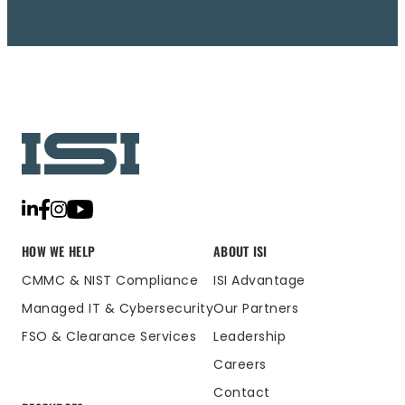
HOW WE HELP
ABOUT ISI
CMMC & NIST Compliance
ISI Advantage
Managed IT & Cybersecurity
Our Partners
FSO & Clearance Services
Leadership
Careers
Contact