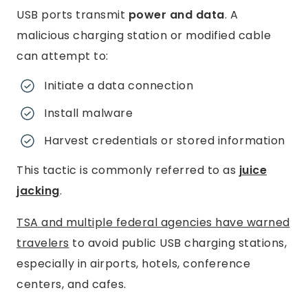
USB ports transmit
power and data
. A
malicious charging station or modified cable
can attempt to:
Initiate a data connection
Install malware
Harvest credentials or stored information
This tactic is commonly referred to as
juice
jacking
.
TSA and multiple federal agencies have warned
travelers
to avoid public USB charging stations,
especially in airports, hotels, conference
centers, and cafes.