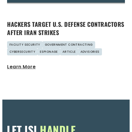
HACKERS TARGET U.S. DEFENSE CONTRACTORS
AFTER IRAN STRIKES
FACILITY SECURITY
GOVERNMENT CONTRACTING
CYBERSECURITY
ESPIONAGE
ARTICLE
ADVISORIES
Learn More
LET ISI
HANDLE