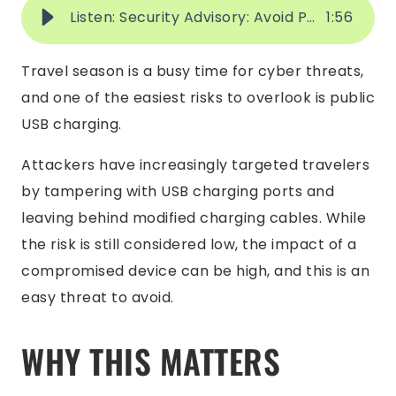
Listen: Security Advisory: Avoid Public USB Charging Stations While Traveling
1
:
56
Travel season is a busy time for cyber threats,
and one of the easiest risks to overlook is public
USB charging.
Attackers have increasingly targeted travelers
by tampering with USB charging ports and
leaving behind modified charging cables. While
the risk is still considered low, the impact of a
compromised device can be high, and this is an
easy threat to avoid.
WHY THIS MATTERS