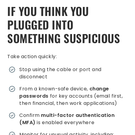
IF YOU THINK YOU
PLUGGED INTO
SOMETHING SUSPICIOUS
Take action quickly:
Stop using the cable or port and
disconnect
From a known-safe device,
change
passwords
for key accounts (email first,
then financial, then work applications)
Confirm
multi-factor authentication
(MFA)
is enabled everywhere
Monitor for unusual activity, including: