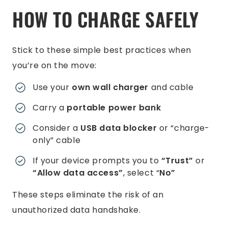
HOW TO CHARGE SAFELY
Stick to these simple best practices when
you’re on the move:
Use your
own wall charger
and cable
Carry a
portable power bank
Consider a
USB data blocker
or “charge-
only” cable
If your device prompts you to
“Trust”
or
“Allow data access”
, select “
No”
These steps eliminate the risk of an
unauthorized data handshake.