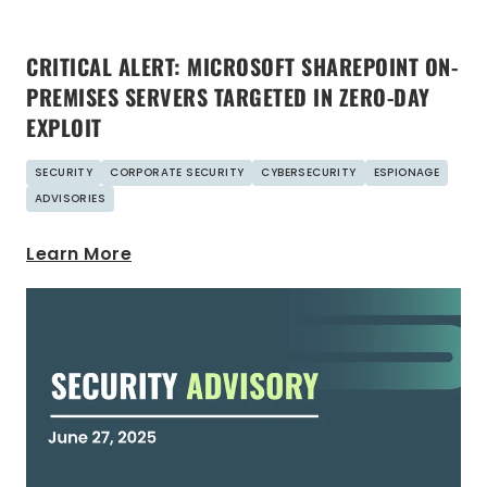
CRITICAL ALERT: MICROSOFT SHAREPOINT ON-
PREMISES SERVERS TARGETED IN ZERO-DAY
EXPLOIT
SECURITY
CORPORATE SECURITY
CYBERSECURITY
ESPIONAGE
ADVISORIES
Learn More