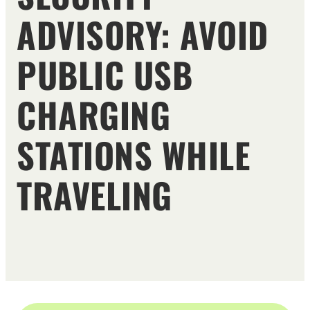
ADVISORY: AVOID
PUBLIC USB
CHARGING
STATIONS WHILE
TRAVELING