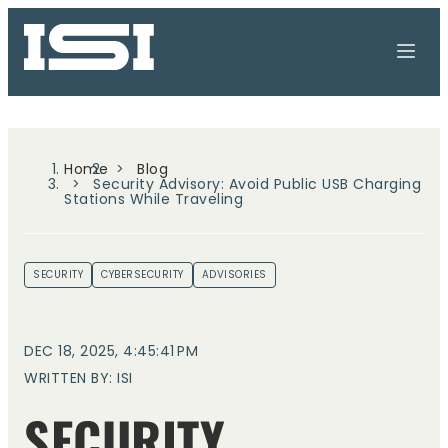
Home
Blog
Security Advisory: Avoid Public USB Charging
Stations While Traveling
SECURITY
CYBERSECURITY
ADVISORIES
DEC 18, 2025, 4:45:41 PM
WRITTEN BY: ISI
SECURITY