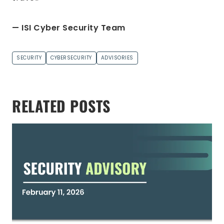
— ISI Cyber Security Team
SECURITY
CYBERSECURITY
ADVISORIES
RELATED POSTS