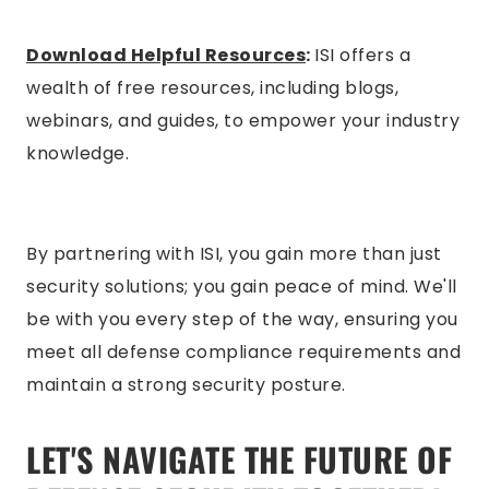
Download Helpful Resources
:
ISI offers a
wealth of free resources, including blogs,
webinars, and guides, to empower your industry
knowledge.
By partnering with ISI, you gain more than just
security solutions; you gain peace of mind. We'll
be with you every step of the way, ensuring you
meet all defense compliance requirements and
maintain a strong security posture.
LET'S NAVIGATE THE FUTURE OF