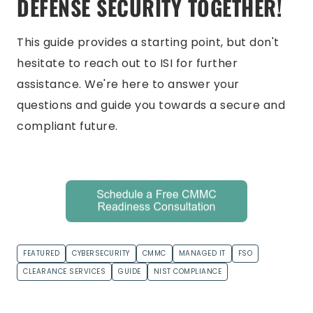
DEFENSE SECURITY TOGETHER!
This guide provides a starting point, but don't
hesitate to reach out to ISI for further
assistance. We're here to answer your
questions and guide you towards a secure and
compliant future.
FEATURED
CYBERSECURITY
CMMC
MANAGED IT
FSO
CLEARANCE SERVICES
GUIDE
NIST COMPLIANCE