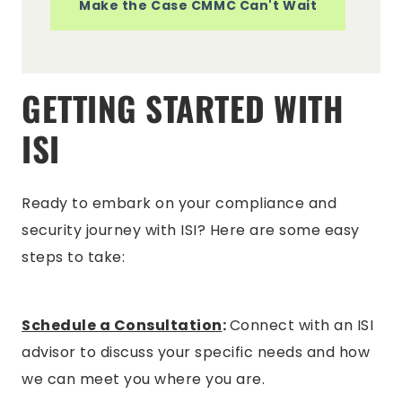
Make the Case CMMC Can't Wait
GETTING STARTED WITH
ISI
Ready to embark on your compliance and
security journey with ISI? Here are some easy
steps to take:
Schedule a Consultation
:
Connect with an ISI
advisor to discuss your specific needs and how
we can meet you where you are.