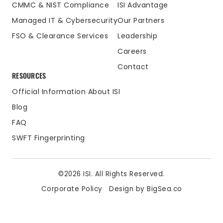
CMMC & NIST Compliance
ISI Advantage
Managed IT & Cybersecurity
Our Partners
FSO & Clearance Services
Leadership
Careers
Contact
RESOURCES
Official Information About ISI
Blog
FAQ
SWFT Fingerprinting
©2026 ISI. All Rights Reserved.
Corporate Policy
Design by BigSea.co