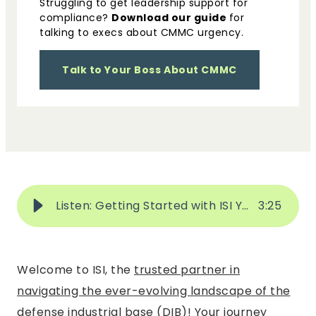
Struggling to get leadership support for
compliance?
Download our guide
for
talking to execs about CMMC urgency.
Talk to Your Boss About CMMC
Listen: Getting Started with ISI Your Journey to Achieving Compliance & Simplifying Security
3
:
25
Welcome to ISI, the
trusted partner in
navigating the ever-evolving landscape of the
defense industrial base (DIB)
! Your journey