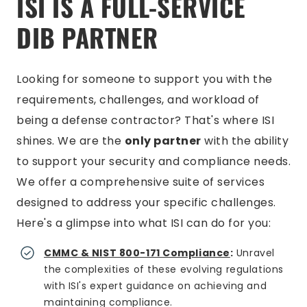
ISI IS A FULL-SERVICE
DIB PARTNER
Looking for someone to support you with the
requirements, challenges, and workload of
being a defense contractor? That's where ISI
shines. We are the
only partner
with the ability
to support your security and compliance needs.
We offer a comprehensive suite of services
designed to address your specific challenges.
Here's a glimpse into what ISI can do for you:
CMMC & NIST 800-171 Compliance
:
Unravel
the complexities of these evolving regulations
with ISI's expert guidance on achieving and
maintaining compliance.