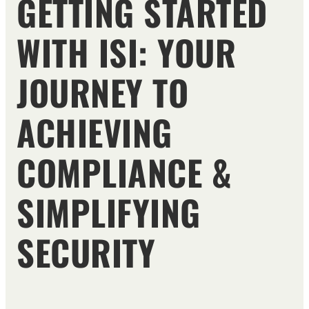
GETTING STARTED
WITH ISI: YOUR
JOURNEY TO
ACHIEVING
COMPLIANCE &
SIMPLIFYING
SECURITY