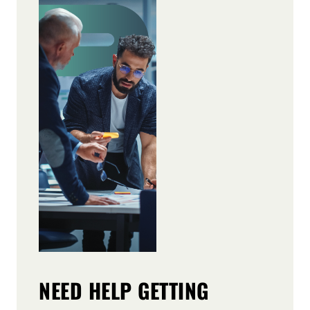
NEED HELP GETTING