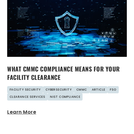
WHAT CMMC COMPLIANCE MEANS FOR YOUR
FACILITY CLEARANCE
FACILITY SECURITY
CYBERSECURITY
CMMC
ARTICLE
FSO
CLEARANCE SERVICES
NIST COMPLIANCE
Learn More