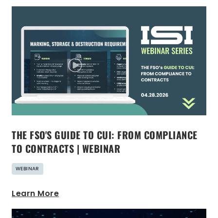
THE FSO'S GUIDE TO CUI: FROM COMPLIANCE
TO CONTRACTS | WEBINAR
WEBINAR
Learn More