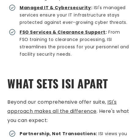
Managed IT & Cybersecurity
:
ISI's managed
services ensure your IT infrastructure stays
protected against ever-growing cyber threats.
FSO Services & Clearance Support
:
From
FSO training to clearance processing, ISI
streamlines the process for your personnel and
facility security needs.
WHAT SETS ISI APART
Beyond our comprehensive offer suite,
ISI's
approach makes all the difference
. Here's what
you can expect:
Partnership, Not Transactions:
ISI views you