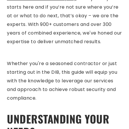
starts here and if you’re not sure where you’re
at or what to do next, that’s okay – we are the
experts. With 900+ customers and over 300
years of combined experience, we've honed our
expertise to deliver unmatched results.
Whether you're a seasoned contractor or just
starting out in the DIB, this guide will equip you
with the knowledge to leverage our services
and approach to achieve robust security and
compliance.
UNDERSTANDING YOUR