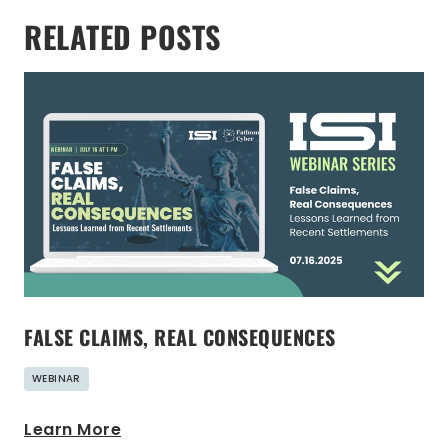
RELATED POSTS
FALSE CLAIMS, REAL CONSEQUENCES
WEBINAR
Learn More