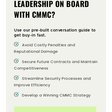
LEADERSHIP ON BOARD
WITH CMMC?
Use our pre-built conversation guide to
get buy-in fast.
Avoid Costly Penalties and
Reputational Damage
Secure Future Contracts and Maintain
Competitiveness
Streamline Security Processes and
Improve Efficiency
Develop a Winning CMMC Strategy