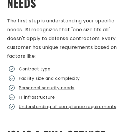
NEEDS
The first step is understanding your specific
needs. ISI recognizes that "one size fits all"
doesn't apply to defense contractors. Every
customer has unique requirements based on
factors like:
Contract type
Facility size and complexity
Personnel security needs
IT infrastructure
Understanding of compliance requirements