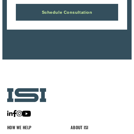
HOW WE HELP
ABOUT ISI