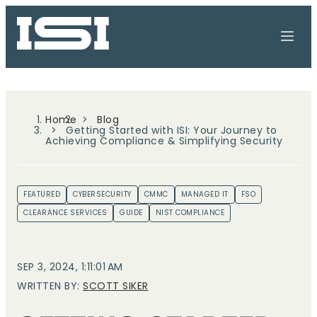
Home
Blog
Getting Started with ISI: Your Journey to
Achieving Compliance & Simplifying Security
FEATURED
CYBERSECURITY
CMMC
MANAGED IT
FSO
CLEARANCE SERVICES
GUIDE
NIST COMPLIANCE
SEP 3, 2024, 1:11:01 AM
WRITTEN BY:
SCOTT SIKER