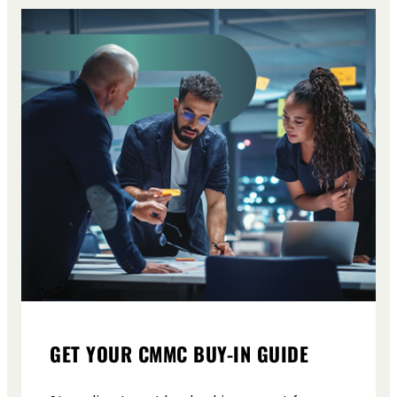
GET YOUR CMMC BUY-IN GUIDE