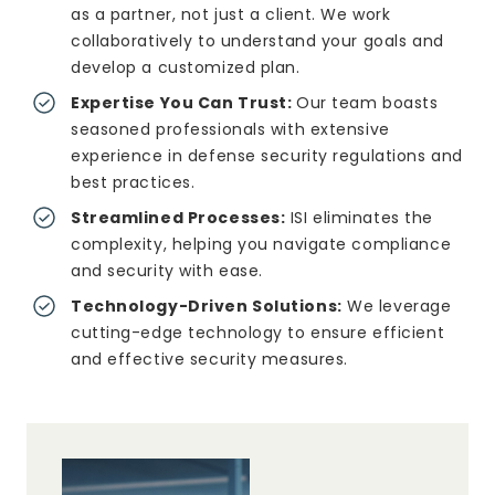
as a partner, not just a client. We work
collaboratively to understand your goals and
develop a customized plan.
Expertise You Can Trust:
Our team boasts
seasoned professionals with extensive
experience in defense security regulations and
best practices.
Streamlined Processes:
ISI eliminates the
complexity, helping you navigate compliance
and security with ease.
Technology-Driven Solutions:
We leverage
cutting-edge technology to ensure efficient
and effective security measures.