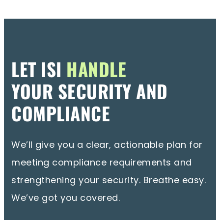
LET ISI
HANDLE
YOUR SECURITY AND
COMPLIANCE
We’ll give you a clear, actionable plan for
meeting compliance requirements and
strengthening your security. Breathe easy.
We’ve got you covered.