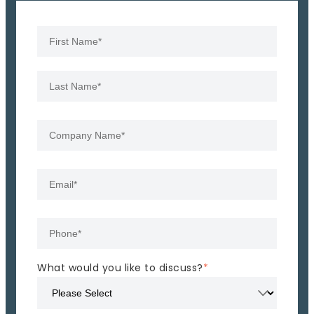
What would you like to discuss?
*