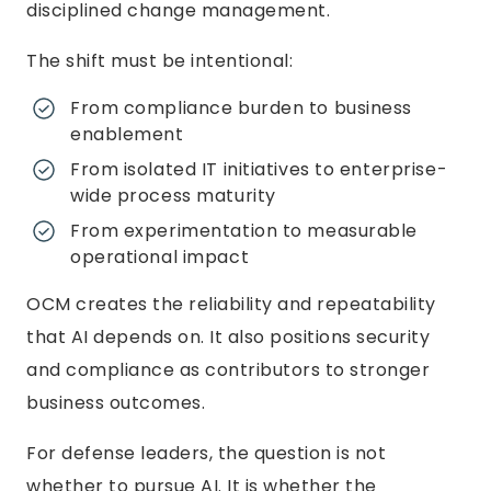
disciplined change management.
The shift must be intentional:
From compliance burden to business
enablement
From isolated IT initiatives to enterprise-
wide process maturity
From experimentation to measurable
operational impact
OCM creates the reliability and repeatability
that AI depends on. It also positions security
and compliance as contributors to stronger
business outcomes.
For defense leaders, the question is not
whether to pursue AI. It is whether the