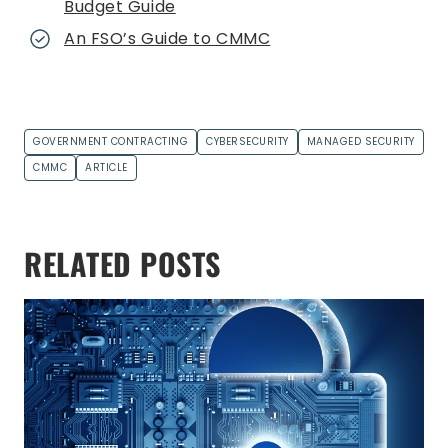
Budget Guide
An FSO’s Guide to CMMC
GOVERNMENT CONTRACTING
CYBERSECURITY
MANAGED SECURITY
CMMC
ARTICLE
RELATED POSTS