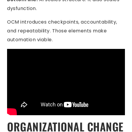
dysfunction.
OCM introduces checkpoints, accountability,
and repeatability. Those elements make
automation viable.
ORGANIZATIONAL CHANGE