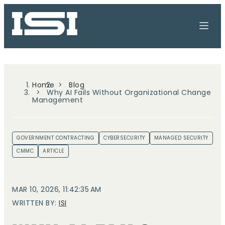
Home
Blog
Why AI Fails Without Organizational Change
Management
GOVERNMENT CONTRACTING
CYBERSECURITY
MANAGED SECURITY
CMMC
ARTICLE
MAR 10, 2026, 11:42:35 AM
WRITTEN BY:
ISI