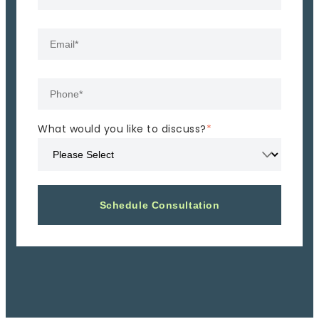
What would you like to discuss?
*