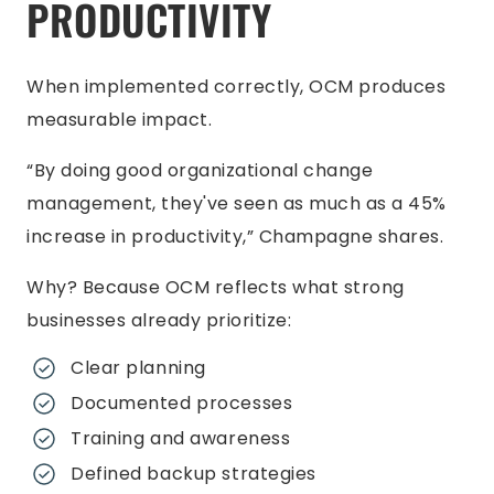
PRODUCTIVITY
When implemented correctly, OCM produces
measurable impact.
“By doing good organizational change
management, they've seen as much as a 45%
increase in productivity,” Champagne shares.
Why? Because OCM reflects what strong
businesses already prioritize:
Clear planning
Documented processes
Training and awareness
Defined backup strategies