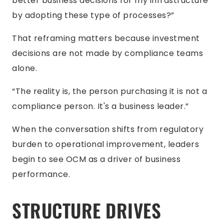
better business decisions for my infrastructure
by adopting these type of processes?”
That reframing matters because investment
decisions are not made by compliance teams
alone.
“The reality is, the person purchasing it is not a
compliance person. It's a business leader.”
When the conversation shifts from regulatory
burden to operational improvement, leaders
begin to see OCM as a driver of business
performance.
STRUCTURE DRIVES