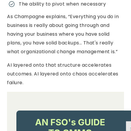
The ability to pivot when necessary
As Champagne explains, “Everything you do in
business is really about going through and
having your business where you have solid
plans, you have solid backups… That's really
what organizational change management is.”
AI layered onto that structure accelerates
outcomes. AI layered onto chaos accelerates
failure.