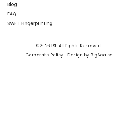
Blog
FAQ
SWFT Fingerprinting
©2026 ISI. All Rights Reserved.
Corporate Policy
Design by BigSea.co