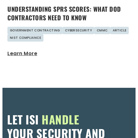
UNDERSTANDING SPRS SCORES: WHAT DOD
CONTRACTORS NEED TO KNOW
GOVERNMENT CONTRACTING
CYBERSECURITY
CMMC
ARTICLE
NIST COMPLIANCE
Learn More
LET ISI
HANDLE
YOUR SECURITY AND