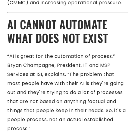
(CMMC) and increasing operational pressure.
AI CANNOT AUTOMATE
WHAT DOES NOT EXIST
“AI is great for the automation of process,”
Bryan Champagne, President, IT and MSP
Services at ISI, explains. “The problem that
most people have with their AI is they're going
out and they're trying to do a lot of processes
that are not based on anything factual and
things that people keep in their heads. So, it's a
people process, not an actual established
process.”