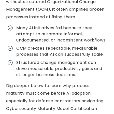
without structured Organizational Change
Management (OCM), it often amplifies broken
processes instead of fixing them.
Many AI initiatives fail because they
attempt to automate informal,
undocumented, or inconsistent workflows.
OCM creates repeatable, measurable
processes that AI can successfully scale.
Structured change management can
drive measurable productivity gains and
stronger business decisions.
Dig deeper below to learn why process
maturity must come before AI adoption,
especially for defense contractors navigating
Cybersecurity Maturity Model Certification