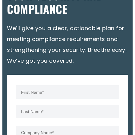
COMPLIANCE
We’ll give you a clear, actionable plan for
meeting compliance requirements and
strengthening your security. Breathe easy.
We’ve got you covered.