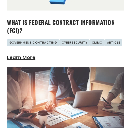
WHAT IS FEDERAL CONTRACT INFORMATION
(FCI)?
GOVERNMENT CONTRACTING
CYBERSECURITY
CMMC
ARTICLE
Learn More