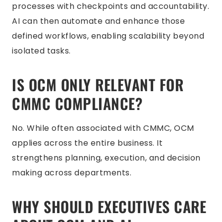
processes with checkpoints and accountability.
AI can then automate and enhance those
defined workflows, enabling scalability beyond
isolated tasks.
IS OCM ONLY RELEVANT FOR
CMMC COMPLIANCE?
No. While often associated with CMMC, OCM
applies across the entire business. It
strengthens planning, execution, and decision
making across departments.
WHY SHOULD EXECUTIVES CARE