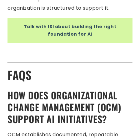
organization is structured to support it.
Talk with ISI about building the right
foundation for AI
FAQS
HOW DOES ORGANIZATIONAL
CHANGE MANAGEMENT (OCM)
SUPPORT AI INITIATIVES?
OCM establishes documented, repeatable