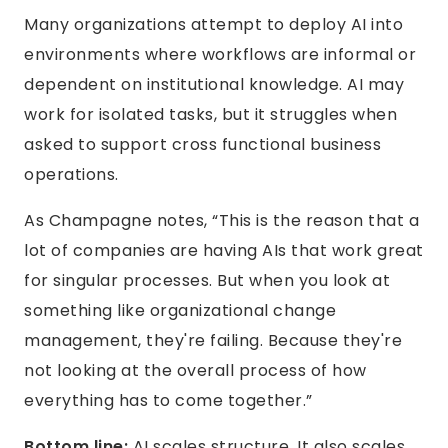
Many organizations attempt to deploy AI into
environments where workflows are informal or
dependent on institutional knowledge. AI may
work for isolated tasks, but it struggles when
asked to support cross functional business
operations.
As Champagne notes, “This is the reason that a
lot of companies are having AIs that work great
for singular processes. But when you look at
something like organizational change
management, they're failing. Because they're
not looking at the overall process of how
everything has to come together.”
Bottom line:
AI scales structure. It also scales