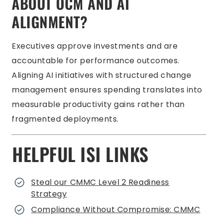
ABOUT OCM AND AI
ALIGNMENT?
Executives approve investments and are
accountable for performance outcomes.
Aligning AI initiatives with structured change
management ensures spending translates into
measurable productivity gains rather than
fragmented deployments.
HELPFUL ISI LINKS
Steal our CMMC Level 2 Readiness
Strategy
Compliance Without Compromise: CMMC