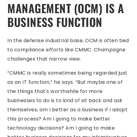
MANAGEMENT (OCM) IS A
BUSINESS FUNCTION
In the defense industrial base, OCM is often tied
to compliance efforts like CMMC. Champagne
challenges that narrow view.
“CMMC is really sometimes being regarded just
as an IT function,” he says. “But maybe one of
the things that's worthwhile for more
businesses to do is to kind of sit back and ask
themselves, am I better as a business if I adopt
this process? Am I going to make better
technology decisions? Am I going to make