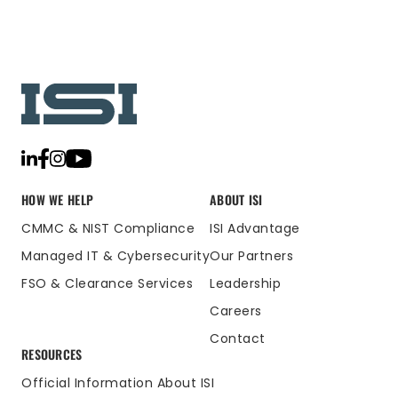
HOW WE HELP
ABOUT ISI
CMMC & NIST Compliance
ISI Advantage
Managed IT & Cybersecurity
Our Partners
FSO & Clearance Services
Leadership
Careers
Contact
RESOURCES
Official Information About ISI