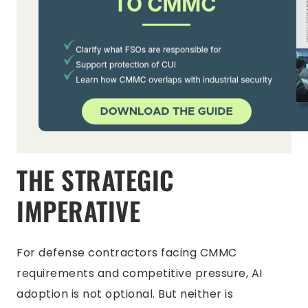
THE STRATEGIC
IMPERATIVE
For defense contractors facing CMMC
requirements and competitive pressure, AI
adoption is not optional. But neither is