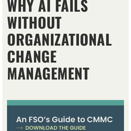
WHY AI FAILS
WITHOUT
ORGANIZATIONAL
CHANGE
MANAGEMENT