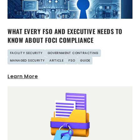
WHAT EVERY FSO AND EXECUTIVE NEEDS TO
KNOW ABOUT FOCI COMPLIANCE
FACILITY SECURITY
GOVERNMENT CONTRACTING
MANAGED SECURITY
ARTICLE
FSO
GUIDE
Learn More