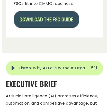
FSOs fit into CMMC readiness.
Listen: Why AI Fails Without Organizational Change Management
5
:
11
EXECUTIVE BRIEF
Artificial intelligence (AI) promises efficiency,
automation, and competitive advantage, but