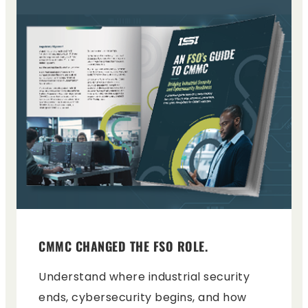
CMMC CHANGED THE FSO ROLE.
Understand where industrial security
ends, cybersecurity begins, and how