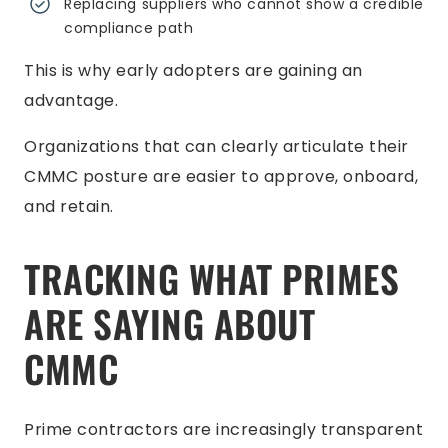
Replacing suppliers who cannot show a credible
compliance path
This is why early adopters are gaining an
advantage.
Organizations that can clearly articulate their
CMMC posture are easier to approve, onboard,
and retain.
TRACKING WHAT PRIMES
ARE SAYING ABOUT
CMMC
Prime contractors are increasingly transparent