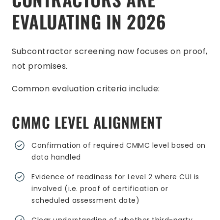
EVALUATING IN 2026
Subcontractor screening now focuses on proof,
not promises.
Common evaluation criteria include:
CMMC LEVEL ALIGNMENT
Confirmation of required CMMC level based on
data handled
Evidence of readiness for Level 2 where CUI is
involved (i.e. proof of certification or
scheduled assessment date)