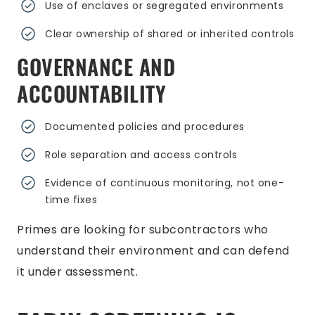
Use of enclaves or segregated environments
Clear ownership of shared or inherited controls
GOVERNANCE AND
ACCOUNTABILITY
Documented policies and procedures
Role separation and access controls
Evidence of continuous monitoring, not one-
time fixes
Primes are looking for subcontractors who
understand their environment and can defend
it under assessment.