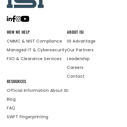
HOW WE HELP
ABOUT ISI
CMMC & NIST Compliance
ISI Advantage
Managed IT & Cybersecurity
Our Partners
FSO & Clearance Services
Leadership
Careers
Contact
RESOURCES
Official Information About ISI
Blog
FAQ
SWFT Fingerprinting