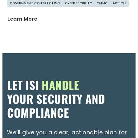
GOVERNMENT CONTRACTING
CYBERSECURITY
CMMC
ARTICLE
Learn More
LET ISI
HANDLE
YOUR SECURITY AND
COMPLIANCE
We’ll give you a clear, actionable plan for