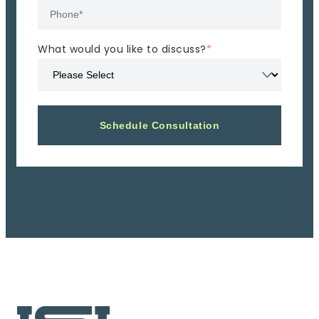
What would you like to discuss?
*