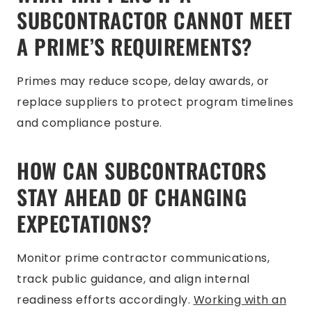
SUBCONTRACTOR CANNOT MEET
A PRIME’S REQUIREMENTS?
Primes may reduce scope, delay awards, or
replace suppliers to protect program timelines
and compliance posture.
HOW CAN SUBCONTRACTORS
STAY AHEAD OF CHANGING
EXPECTATIONS?
Monitor prime contractor communications,
track public guidance, and align internal
readiness efforts accordingly.
Working with an