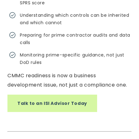
SPRS score
Understanding which controls can be inherited
and which cannot
Preparing for prime contractor audits and data
calls
Monitoring prime-specific guidance, not just
DoD rules
CMMC readiness is now a business
development issue, not just a compliance one.
Talk to an ISI Advisor Today