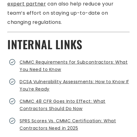
expert partner
can also help reduce your
team’s effort on staying up-to-date on
changing regulations.
INTERNAL LINKS
CMMC Requirements for Subcontractors: What
You Need to Know
DCSA Vulnerability Assessments: How to Know If
You’re Ready
CMMC 48 CFR Goes Into Effect: What
Contractors Should Do Now
SPRS Scores Vs. CMMC Certification: What
Contractors Need in 2025