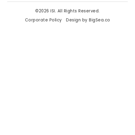
©2026 ISI. All Rights Reserved.
Corporate Policy
Design by BigSea.co