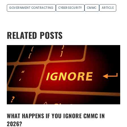
GOVERNMENT CONTRACTING
CYBERSECURITY
CMMC
ARTICLE
RELATED POSTS
WHAT HAPPENS IF YOU IGNORE CMMC IN
2026?