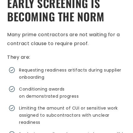
EARLY SCREENING IS
BECOMING THE NORM
Many prime contractors are not waiting for a
contract clause to require proof.
They are:
Requesting readiness artifacts during supplier
onboarding
Conditioning awards
on demonstrated progress
Limiting the amount of CUI or sensitive work
assigned to subcontractors with unclear
readiness