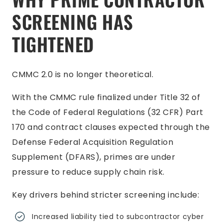
SCREENING HAS
TIGHTENED
CMMC 2.0 is no longer theoretical.
With the CMMC rule finalized under Title 32 of
the Code of Federal Regulations (32 CFR) Part
170 and contract clauses expected through the
Defense Federal Acquisition Regulation
Supplement (DFARS), primes are under
pressure to reduce supply chain risk.
Key drivers behind stricter screening include:
Increased liability tied to subcontractor cyber