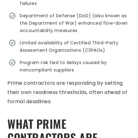
failures
Department of Defense (DoD) (also known as
the Department of War) enhanced flow-down
accountability measures
Limited availability of Certified Third-Party
Assessment Organizations (C3PAOs)
Program risk tied to delays caused by
noncompliant suppliers
Prime contractors are responding by setting
their own readiness thresholds, often ahead of
formal deadlines.
WHAT PRIME
CONTRACTORS ARE