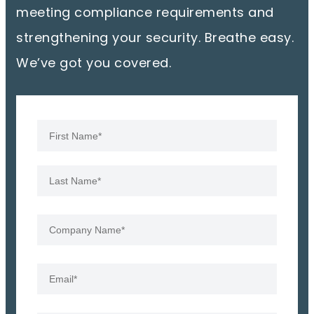
meeting compliance requirements and
strengthening your security. Breathe easy.
We’ve got you covered.