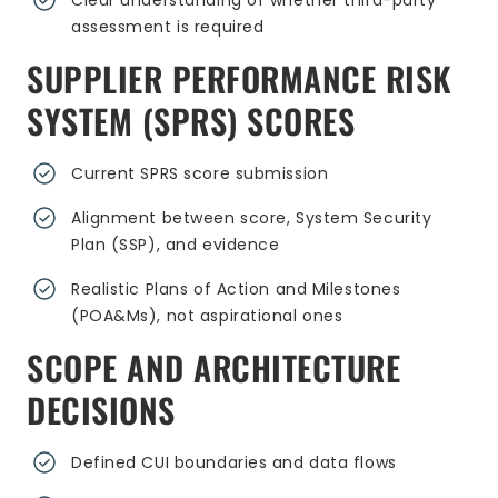
Clear understanding of whether third-party
assessment is required
SUPPLIER PERFORMANCE RISK
SYSTEM (SPRS) SCORES
Current SPRS score submission
Alignment between score, System Security
Plan (SSP), and evidence
Realistic Plans of Action and Milestones
(POA&Ms), not aspirational ones
SCOPE AND ARCHITECTURE
DECISIONS
Defined CUI boundaries and data flows