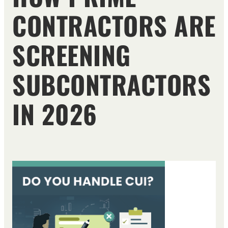
CONTRACTORS ARE
SCREENING
SUBCONTRACTORS
IN 2026