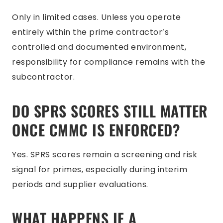
Only in limited cases. Unless you operate
entirely within the prime contractor’s
controlled and documented environment,
responsibility for compliance remains with the
subcontractor.
DO SPRS SCORES STILL MATTER
ONCE CMMC IS ENFORCED?
Yes. SPRS scores remain a screening and risk
signal for primes, especially during interim
periods and supplier evaluations.
WHAT HAPPENS IF A