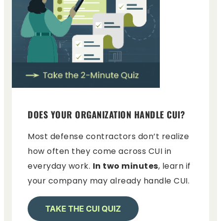
DOES YOUR ORGANIZATION HANDLE CUI?
Most defense contractors don’t realize
how often they come across CUI in
everyday work.
In two minutes
, learn if
your company may already handle CUI.