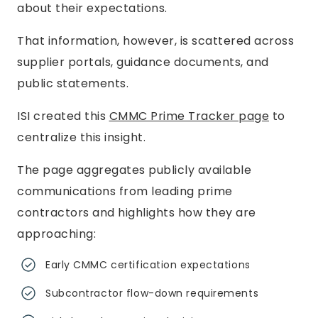
about their expectations.
That information, however, is scattered across
supplier portals, guidance documents, and
public statements.
ISI created this
CMMC Prime Tracker page
to
centralize this insight.
The page aggregates publicly available
communications from leading prime
contractors and highlights how they are
approaching:
Early CMMC certification expectations
Subcontractor flow-down requirements