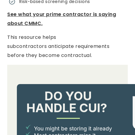
Risk-based screening decisions
See what your prime contractor is saying
about CMMC.
This resource helps
subcontractors anticipate requirements
before they become contractual.