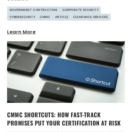
GOVERNMENT CONTRACTING
CORPORATE SECURITY
CYBERSECURITY
CMMC
ARTICLE
CLEARANCE SERVICES
Learn More
CMMC SHORTCUTS: HOW FAST-TRACK
PROMISES PUT YOUR CERTIFICATION AT RISK