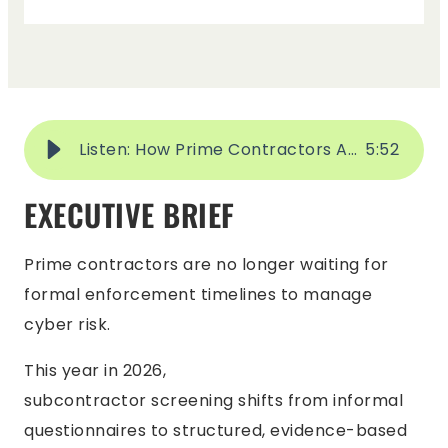
Listen: How Prime Contractors Are Screening Subcontractors in 2026
5
:
52
EXECUTIVE BRIEF
Prime contractors are no longer waiting for
formal enforcement timelines to manage
cyber risk.
This year in 2026,
subcontractor screening shifts from informal
questionnaires to structured, evidence-based