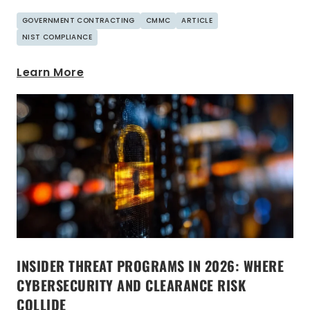
GOVERNMENT CONTRACTING
CMMC
ARTICLE
NIST COMPLIANCE
Learn More
INSIDER THREAT PROGRAMS IN 2026: WHERE
CYBERSECURITY AND CLEARANCE RISK
COLLIDE