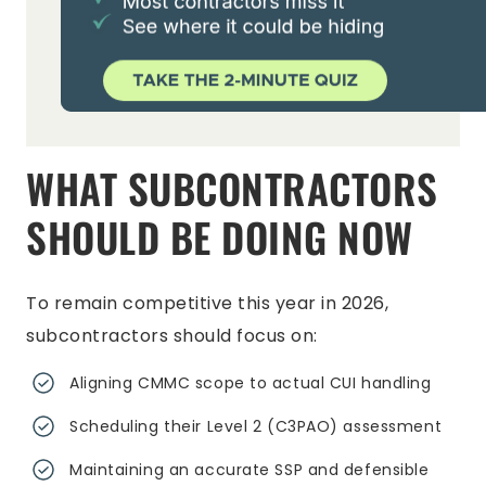
WHAT SUBCONTRACTORS
SHOULD BE DOING NOW
To remain competitive this year in 2026,
subcontractors should focus on:
Aligning CMMC scope to actual CUI handling
Scheduling their Level 2 (C3PAO) assessment
Maintaining an accurate SSP and defensible