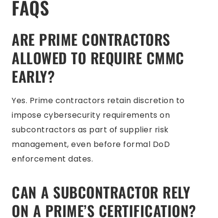
FAQS
ARE PRIME CONTRACTORS
ALLOWED TO REQUIRE CMMC
EARLY?
Yes. Prime contractors retain discretion to
impose cybersecurity requirements on
subcontractors as part of supplier risk
management, even before formal DoD
enforcement dates.
CAN A SUBCONTRACTOR RELY
ON A PRIME’S CERTIFICATION?