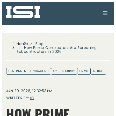
Home
Blog
How Prime Contractors Are Screening
Subcontractors in 2026
GOVERNMENT CONTRACTING
CYBERSECURITY
CMMC
ARTICLE
JAN 20, 2026, 12:32:53 PM
WRITTEN BY:
ISI
HOW PRIME