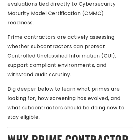
evaluations tied directly to Cybersecurity
Maturity Model Certification (CMMC)
readiness.
Prime contractors are actively assessing
whether subcontractors can protect
Controlled Unclassified Information (CUI),
support compliant environments, and
withstand audit scrutiny.
Dig deeper below to learn what primes are
looking for, how screening has evolved, and
what subcontractors should be doing now to
stay eligible.
WHY PRIME CONTRACTOR