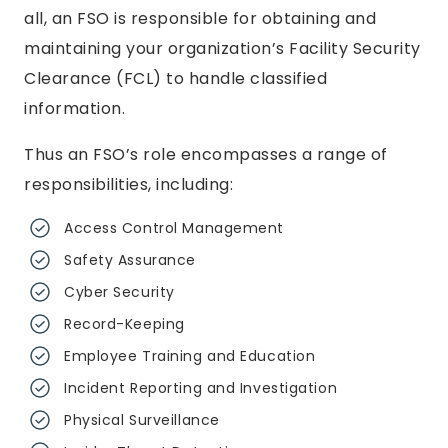
all, an FSO is responsible for obtaining and
maintaining your organization’s Facility Security
Clearance (FCL) to handle classified
information.
Thus an FSO’s role encompasses a range of
responsibilities, including:
Access Control Management
Safety Assurance
Cyber Security
Record-Keeping
Employee Training and Education
Incident Reporting and Investigation
Physical Surveillance