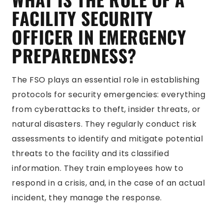
FACILITY SECURITY
OFFICER IN EMERGENCY
PREPAREDNESS?
The FSO plays an essential role in establishing
protocols for security emergencies: everything
from cyberattacks to theft, insider threats, or
natural disasters. They regularly conduct risk
assessments to identify and mitigate potential
threats to the facility and its classified
information. They train employees how to
respond in a crisis, and, in the case of an actual
incident, they manage the response.