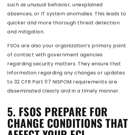
such as unusual behavior, unexplained
absences, or IT system anomalies. This leads to
quicker and more thorough threat detection
and mitigation.
FSOs are also your organization’s primary point
of contact with government agencies
regarding security matters. They ensure that
information regarding any changes or updates
to 32 CFR Part 117 NISPOM requirements are
disseminated clearly and in a timely manner.
5. FSOS PREPARE FOR
CHANGE CONDITIONS THAT
AFFECT YOUR FCL