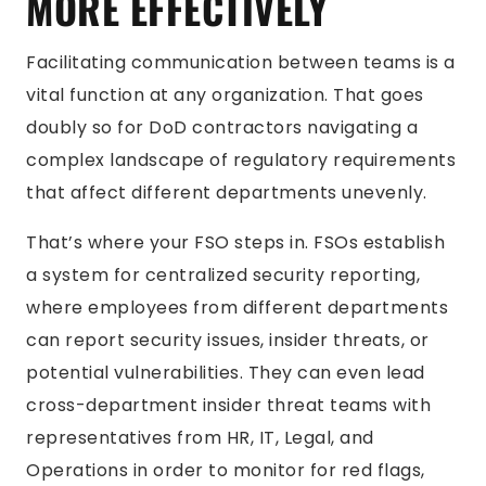
MORE EFFECTIVELY
Facilitating communication between teams is a
vital function at any organization. That goes
doubly so for DoD contractors navigating a
complex landscape of regulatory requirements
that affect different departments unevenly.
That’s where your FSO steps in. FSOs establish
a system for centralized security reporting,
where employees from different departments
can report security issues, insider threats, or
potential vulnerabilities. They can even lead
cross-department insider threat teams with
representatives from HR, IT, Legal, and
Operations in order to monitor for red flags,