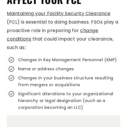
Maintaining your Facility Security Clearance
(FCL) is essential to doing business. FSOs play a
proactive role in preparing for
change
conditions
that could impact your clearance,
such as:
Changes in Key Management Personnel (KMP)
Name or address changes
Changes in your business structure resulting
from mergers or acquisitions
Significant alterations to your organizational
hierarchy or legal designation (such as a
corporation becoming an LLC)