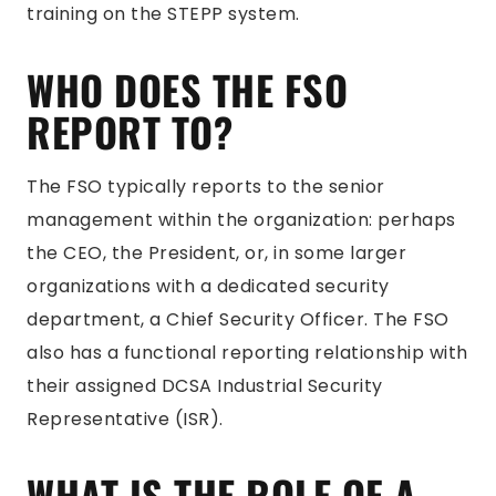
training on the STEPP system.
WHO DOES THE FSO
REPORT TO?
The FSO typically reports to the senior
management within the organization: perhaps
the CEO, the President, or, in some larger
organizations with a dedicated security
department, a Chief Security Officer. The FSO
also has a functional reporting relationship with
their assigned DCSA Industrial Security
Representative (ISR).
WHAT IS THE ROLE OF A