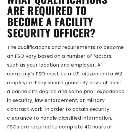
ARE REQUIRED TO
BECOME A FACILITY
SECURITY OFFICER?
The qualifications and requirements to become
an FSO vary based on a number of factors,
such as your location and employer. A
company’s FSO must be a U.S. citizen and a W2
employee. They should generally have at least
a bachelor’s degree and some prior experience
in security, law enforcement, or military
contract work. In order to obtain security
clearance to handle classified information,
FSOs are required to complete 40 hours of