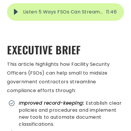
Listen 5 Ways FSOs Can Streamline Compliance
11
:
46
EXECUTIVE BRIEF
This article highlights how Facility Security
Officers (FSOs) can help small to midsize
government contractors streamline
compliance efforts through:
mproved record-keeping:
Establish clear
I
policies and procedures and implement
new tools to automate document
classifications.