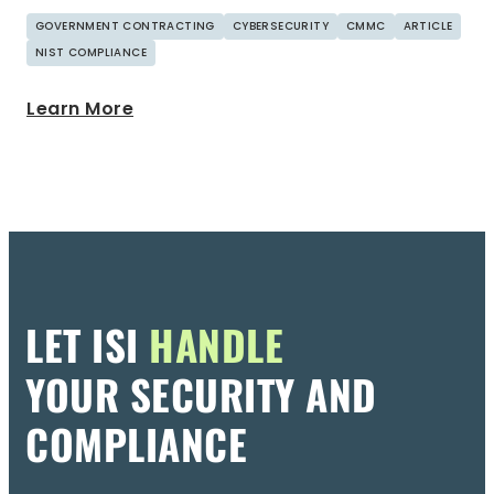
GOVERNMENT CONTRACTING
CYBERSECURITY
CMMC
ARTICLE
NIST COMPLIANCE
Learn More
LET ISI
HANDLE
YOUR SECURITY AND
COMPLIANCE