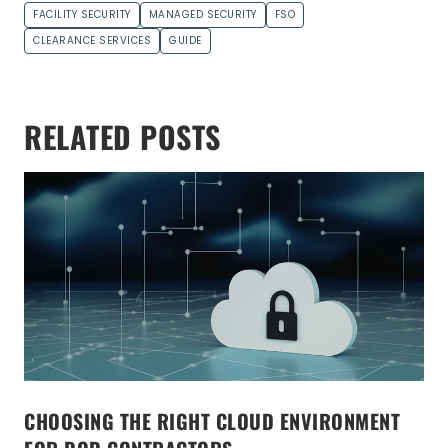
FACILITY SECURITY
MANAGED SECURITY
FSO
CLEARANCE SERVICES
GUIDE
RELATED POSTS
CHOOSING THE RIGHT CLOUD ENVIRONMENT