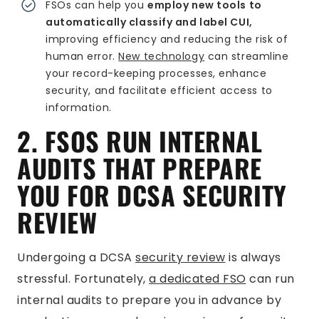
FSOs can help you
employ new tools to
automatically classify and label CUI,
improving efficiency and reducing the risk of
human error.
New technology
can streamline
your record-keeping processes, enhance
security, and facilitate efficient access to
information.
2. FSOS RUN INTERNAL
AUDITS THAT PREPARE
YOU FOR DCSA SECURITY
REVIEW
Undergoing a DCSA
security review
is always
stressful. Fortunately,
a dedicated FSO
can run
internal audits to prepare you in advance by