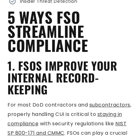
Insider Threat Detection
5 WAYS FSO
STREAMLINE
COMPLIANCE
1. FSOS IMPROVE YOUR
INTERNAL RECORD-
KEEPING
For most DoD contractors and
subcontractors
,
properly handling CUI is critical to
staying in
compliance
with security regulations like
NIST
SP 800-171 and CMMC
. FSOs can play a crucial