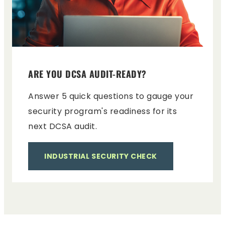
ARE YOU DCSA AUDIT-READY?
Answer 5 quick questions to gauge your
security program's readiness for its
next DCSA audit.
INDUSTRIAL SECURITY CHECK