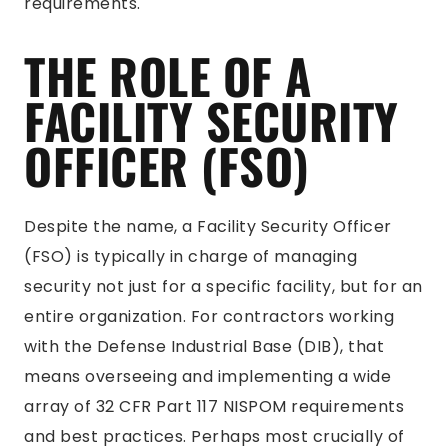
requirements.
THE ROLE OF A
FACILITY SECURITY
OFFICER (FSO)
Despite the name, a Facility Security Officer
(FSO) is typically in charge of managing
security not just for a specific facility, but for an
entire organization. For contractors working
with the Defense Industrial Base (DIB), that
means overseeing and implementing a wide
array of 32 CFR Part 117 NISPOM requirements
and best practices. Perhaps most crucially of