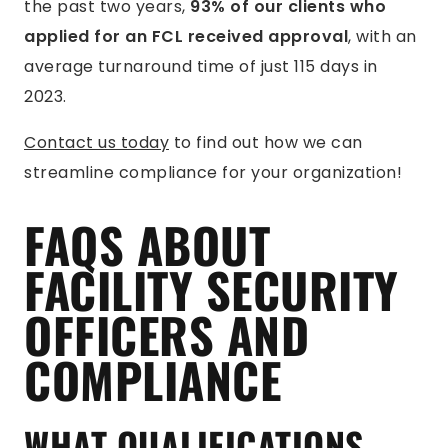
the past two years,
93% of our clients who
applied for an FCL received approval
, with an
average turnaround time of just 115 days in
2023.
Contact us today
to find out how we can
streamline compliance for your organization!
FAQS ABOUT
FACILITY SECURITY
OFFICERS AND
COMPLIANCE
WHAT QUALIFICATIONS