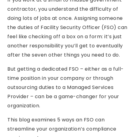
contractor, you understand the difficulty of
doing lots of jobs at once. Assigning someone
the duties of Facility Security Officer (FSO) can
feel like checking off a box on a form: it’s just
another responsibility you’ll get to eventually
after the seven other things you need to do.
But getting a dedicated FSO – either as a full-
time position in your company or through
outsourcing duties to a Managed Services
Provider – can be a game-changer for your
organization.
This blog examines 5 ways an FSO can
streamline your organization’s compliance