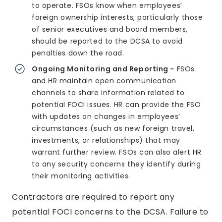
to operate. FSOs know when employees’
foreign ownership interests, particularly those
of senior executives and board members,
should be reported to the DCSA to avoid
penalties down the road.
Ongoing Monitoring and Reporting -
FSOs
and HR maintain open communication
channels to share information related to
potential FOCI issues. HR can provide the FSO
with updates on changes in employees’
circumstances (such as new foreign travel,
investments, or relationships) that may
warrant further review. FSOs can also alert HR
to any security concerns they identify during
their monitoring activities.
Contractors are required to report any
potential FOCI concerns to the DCSA. Failure to