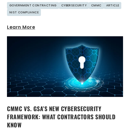
GOVERNMENT CONTRACTING
CYBERSECURITY
CMMC
ARTICLE
NIST COMPLIANCE
Learn More
CMMC VS. GSA’S NEW CYBERSECURITY
FRAMEWORK: WHAT CONTRACTORS SHOULD
KNOW