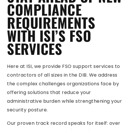
COMPLIANCE
REQUIREMENTS
WITH ISI’S FSO
SERVICES
Here at ISI, we provide FSO support services to
contractors of all sizes in the DIB. We address
the complex challenges organizations face by
offering solutions that reduce your
administrative burden while strengthening your
security posture.
Our proven track record speaks for itself: over