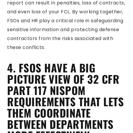
report can result in penalties, loss of contracts,
and even loss of your FCL. By working together,
FSOs and HR play a critical role in safeguarding
sensitive information and protecting defense
contractors from the risks associated with
these conflicts.
4. FSOS HAVE A BIG
PICTURE VIEW OF 32 CFR
PART 117 NISPOM
REQUIREMENTS THAT LETS
THEM COORDINATE
BETWEEN DEPARTMENTS