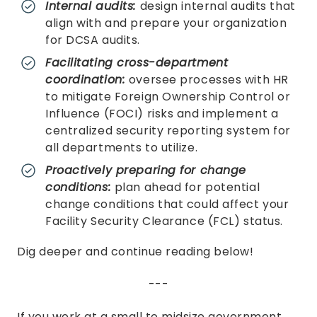
Internal audits:
design internal audits that
align with and prepare your organization
for DCSA audits.
Facilitating cross-department
coordination:
oversee processes with HR
to mitigate Foreign Ownership Control or
Influence (FOCI) risks and implement a
centralized security reporting system for
all departments to utilize.
Proactively preparing for change
conditions:
plan ahead for potential
change conditions that could affect your
Facility Security Clearance (FCL) status.
Dig deeper and continue reading below!
---
If you work at a small to midsize government