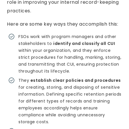
role in improving your internal record-keeping
practices.
Here are some key ways they accomplish this:
FSOs work with program managers and other
stakeholders to
identify and classify all CUI
within your organization, and they enforce
strict procedures for handling, marking, storing,
and transmitting that CUI, ensuring protection
throughout its lifecycle.
They
establish clear policies and procedures
for creating, storing, and disposing of sensitive
information. Defining specific retention periods
for different types of records and training
employees accordingly helps ensure
compliance while avoiding unnecessary
storage costs.