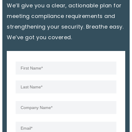
We’ll give you a clear, actionable plan for
meeting compliance requirements and
strengthening your security. Breathe easy.
We’ve got you covered.