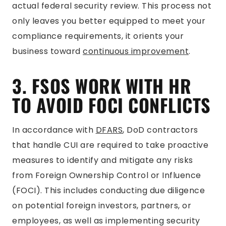
actual federal security review. This process not
only leaves you better equipped to meet your
compliance requirements, it orients your
business toward
continuous improvement
.
3. FSOS WORK WITH HR
TO AVOID FOCI CONFLICTS
In accordance with
DFARS
, DoD contractors
that handle CUI are required to take proactive
measures to identify and mitigate any risks
from Foreign Ownership Control or Influence
(FOCI). This includes conducting due diligence
on potential foreign investors, partners, or
employees, as well as implementing security