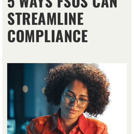
5 WAYS FSOS CAN
STREAMLINE
COMPLIANCE