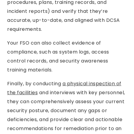
procedures, plans, training records, and
incident reports) and verify that they’re
accurate, up-to-date, and aligned with DCSA
requirements.
Your FSO can also collect evidence of
compliance, such as system logs, access
control records, and security awareness
training materials.
Finally, by conducting
a physical inspection of
the facilities
and interviews with key personnel,
they can comprehensively assess your current
security posture, document any gaps or
deficiencies, and provide clear and actionable
recommendations for remediation prior to an