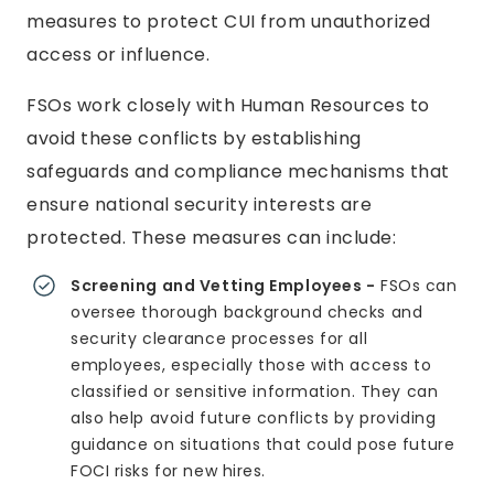
measures to protect CUI from unauthorized
access or influence.
FSOs work closely with Human Resources to
avoid these conflicts by establishing
safeguards and compliance mechanisms that
ensure national security interests are
protected. These measures can include:
Screening and Vetting Employees -
FSOs can
oversee thorough background checks and
security clearance processes for all
employees, especially those with access to
classified or sensitive information. They can
also help avoid future conflicts by providing
guidance on situations that could pose future
FOCI risks for new hires.