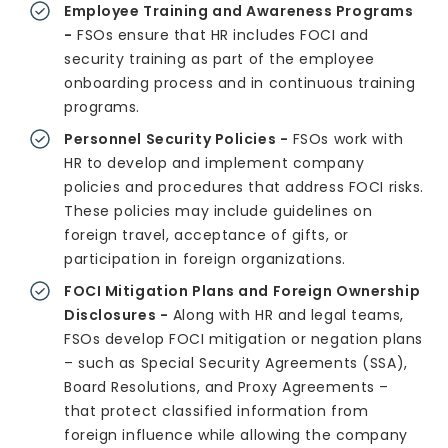
Employee Training and Awareness Programs
-
FSOs ensure that HR includes FOCI and
security training as part of the employee
onboarding process and in continuous training
programs.
Personnel Security Policies -
FSOs work with
HR to develop and implement company
policies and procedures that address FOCI risks.
These policies may include guidelines on
foreign travel, acceptance of gifts, or
participation in foreign organizations.
FOCI Mitigation Plans and Foreign Ownership
Disclosures -
Along with HR and legal teams,
FSOs develop FOCI mitigation or negation plans
– such as Special Security Agreements (SSA),
Board Resolutions, and Proxy Agreements –
that protect classified information from
foreign influence while allowing the company