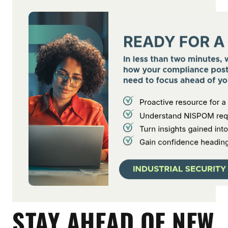
STAY AHEAD OF NEW