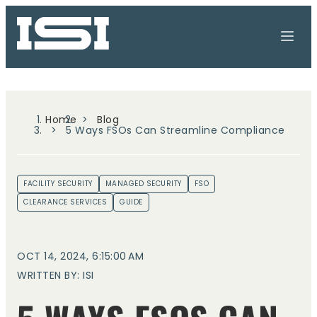
Home
Blog
5 Ways FSOs Can Streamline Compliance
FACILITY SECURITY
MANAGED SECURITY
FSO
CLEARANCE SERVICES
GUIDE
OCT 14, 2024, 6:15:00 AM
WRITTEN BY: ISI