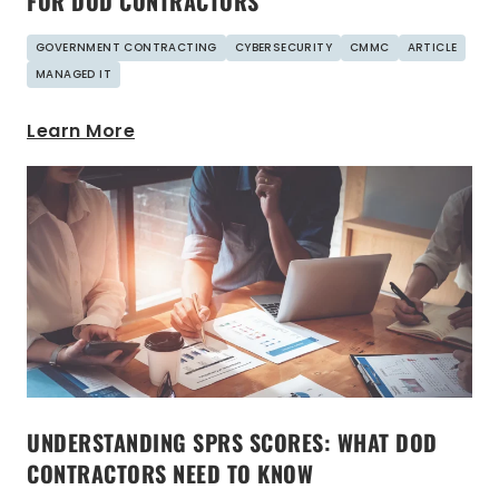
FOR DOD CONTRACTORS
GOVERNMENT CONTRACTING
CYBERSECURITY
CMMC
ARTICLE
MANAGED IT
Learn More
UNDERSTANDING SPRS SCORES: WHAT DOD
CONTRACTORS NEED TO KNOW