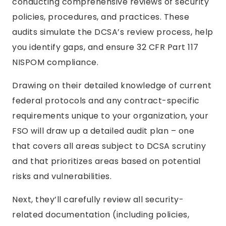
conducting comprehensive reviews of security
policies, procedures, and practices. These
audits simulate the DCSA’s review process, help
you identify gaps, and ensure 32 CFR Part 117
NISPOM compliance.
Drawing on their detailed knowledge of current
federal protocols and any contract-specific
requirements unique to your organization, your
FSO will draw up a detailed audit plan – one
that covers all areas subject to DCSA scrutiny
and that prioritizes areas based on potential
risks and vulnerabilities.
Next, they’ll carefully review all security-
related documentation (including policies,