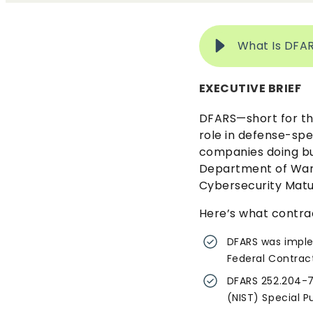
What Is DFA
EXECUTIVE BRIEF
DFARS—short for th
role in defense-spe
companies doing bu
Department of War)
Cybersecurity Matu
Here’s what contra
DFARS was imple
Federal Contract
DFARS 252.204-7
(NIST) Special P