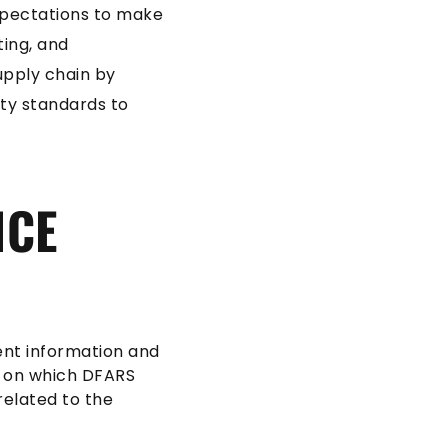
xpectations to make
ting, and
upply chain by
ity standards to
NCE
ent information and
d on which DFARS
related to the