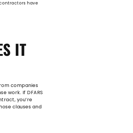
bcontractors have
S IT
 from companies
nse work. If DFARS
tract, you’re
those clauses and