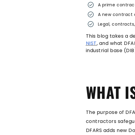
A prime contrac
A new contract 
Legal, contract
This blog takes a d
NIST
, and what DFA
industrial base (DIB
WHAT I
The purpose of DFAR
contractors safegu
DFARS adds new DoD