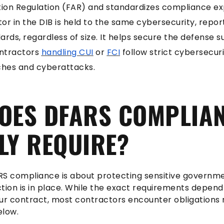
ition Regulation (FAR) and standardizes compliance e
or in the DIB is held to the same cybersecurity, repor
ds, regardless of size. It helps secure the defense s
ontractors
handling CUI
or
FCI
follow strict cybersecur
hes and cyberattacks.
OES DFARS COMPLIA
LY REQUIRE?
ARS compliance is about protecting sensitive governm
tion is in place. While the exact requirements depen
ur contract, most contractors encounter obligations 
elow.