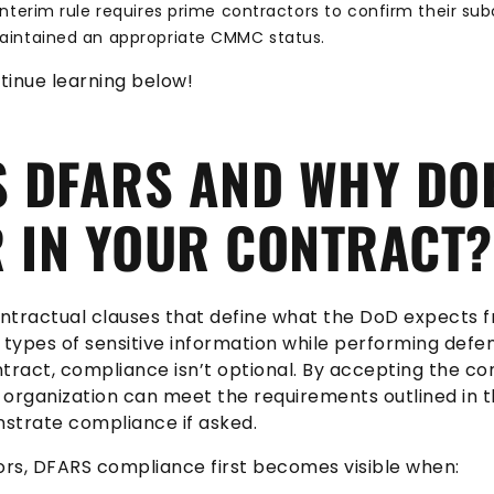
nterim rule requires prime contractors to confirm their su
intained an appropriate CMMC status.
tinue learning below!
S DFARS AND WHY DOE
 IN YOUR CONTRACT?
contractual clauses that define what the DoD expects
 types of sensitive information while performing defe
tract, compliance isn’t optional. By accepting the con
r organization can meet the requirements outlined in 
strate compliance if asked.
rs, DFARS compliance first becomes visible when: