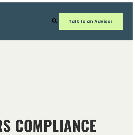
Talk to an Advisor
ARS COMPLIANCE