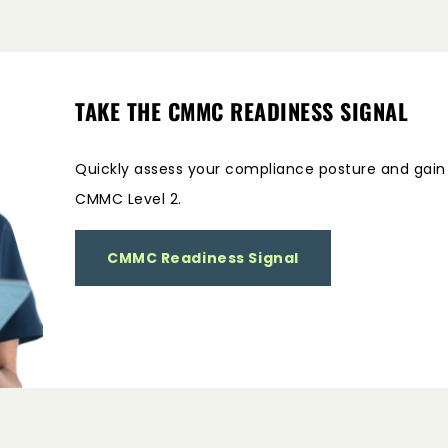
TAKE THE CMMC READINESS SIGNAL
Quickly assess your compliance posture and gain i
CMMC Level 2.
CMMC Readiness Signal