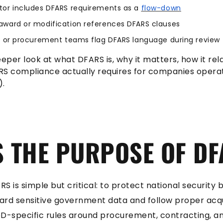
tor includes DFARS requirements as a
flow-down
award or modification references DFARS clauses
s, or procurement teams flag DFARS language during review
eeper look at what DFARS is, why it matters, how it rel
RS compliance actually requires for companies operat
).
S THE PURPOSE OF D
S is simple but critical: to protect national security
ard sensitive government data and follow proper acqu
-specific rules around procurement, contracting, a