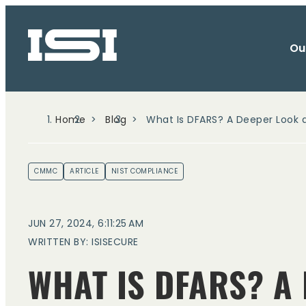
Ou
Home
Blog
What Is DFARS? A Deeper Look
CMMC
ARTICLE
NIST COMPLIANCE
JUN 27, 2024, 6:11:25 AM
WRITTEN BY: ISISECURE
WHAT IS DFARS? A