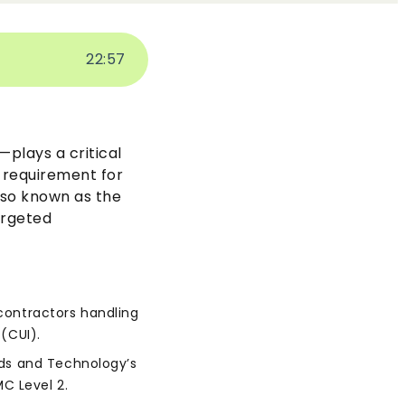
22
:
57
plays a critical
e requirement for
lso known as the
argeted
contractors handling
(CUI).
rds and Technology’s
MC Level 2.