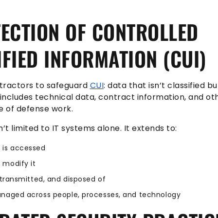
ECTION OF CONTROLLED
FIED INFORMATION (CUI)
tractors to safeguard
CUI
: data that isn’t classified but
 includes technical data, contract information, and ot
e of defense work.
’t limited to IT systems alone. It extends to:
 is accessed
 modify it
, transmitted, and disposed of
anaged across people, processes, and technology