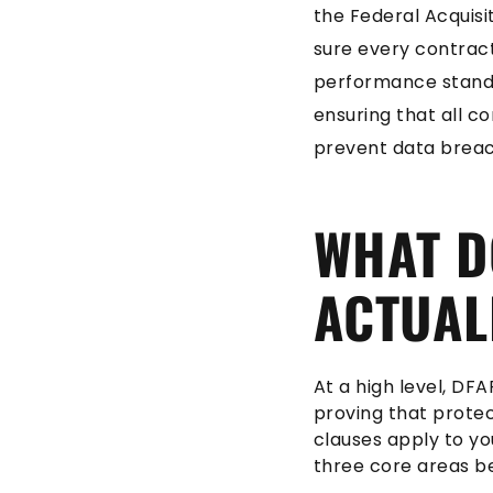
the Federal Acquis
sure every contract
performance standar
ensuring that all c
prevent data breac
WHAT D
ACTUAL
At a high level, DF
proving that protec
clauses apply to yo
three core areas b