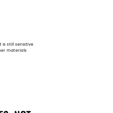
 is still sensitive
her materials