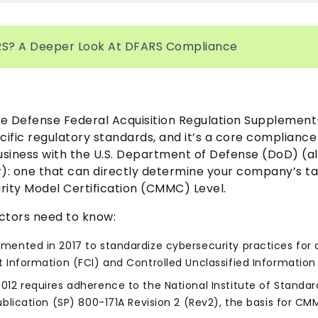
RS? A Deeper Look At DFARS Compliance
e Defense Federal Acquisition Regulation Supplement—
cific regulatory standards, and it’s a core complianc
siness with the U.S. Department of Defense (DoD) (a
: one that can directly determine your company’s t
rity Model Certification (CMMC) Level.
ctors need to know:
mented in 2017 to standardize cybersecurity practices for 
 Information (FCI) and Controlled Unclassified Information 
012 requires adherence to the National Institute of Standa
ublication (SP) 800-171A Revision 2 (Rev2), the basis for CM