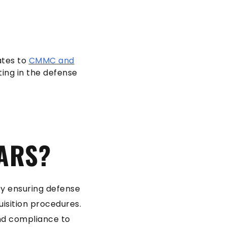
ates to
CMMC and
ing in the defense
FARS?
 by ensuring defense
isition procedures.
nd compliance to