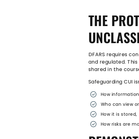
THE PROT
UNCLASSI
DFARS requires con
and regulated. This
shared in the cours
Safeguarding CUI isn
How information
Who can view or
How it is stored
How risks are m