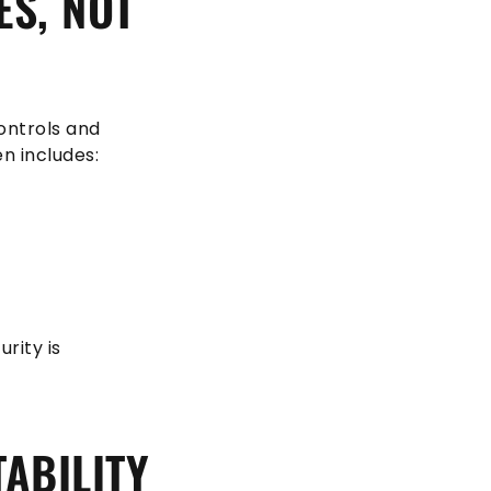
ES, NOT
ontrols and
n includes:
rity is
ABILITY