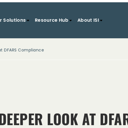
r Solutions
Resource Hub
About ISI
 at DFARS Compliance
 DEEPER LOOK AT DF