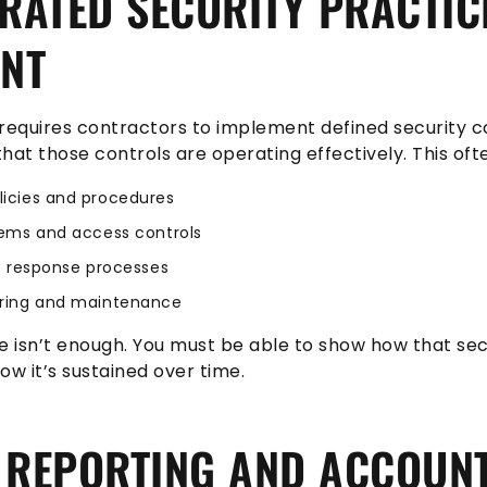
ATED SECURITY PRACTIC
ENT
equires contractors to implement defined security c
hat those controls are operating effectively. This ofte
icies and procedures
ems and access controls
t response processes
ring and maintenance
e isn’t enough. You must be able to show how that secu
w it’s sustained over time.
 REPORTING AND ACCOUNT