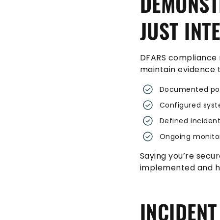
DEMONSTR
JUST INT
DFARS compliance r
maintain evidence t
Documented pol
Configured syst
Defined inciden
Ongoing monito
Saying you’re secur
implemented and ho
INCIDENT