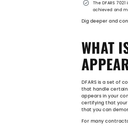
The DFARS 7021 i
achieved and ma
Dig deeper and con
WHAT I
APPEAR
DFARS is a set of 
that handle certain
appears in your con
certifying that you
that you can demon
For many contracto