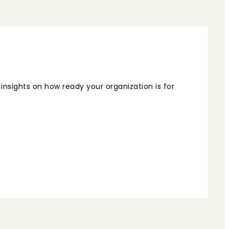
nsights on how ready your organization is for