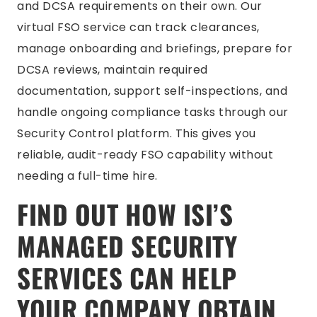
and DCSA requirements on their own. Our
virtual FSO service can track clearances,
manage onboarding and briefings, prepare for
DCSA reviews, maintain required
documentation, support self-inspections, and
handle ongoing compliance tasks through our
Security Control platform. This gives you
reliable, audit-ready FSO capability without
needing a full-time hire.
FIND OUT HOW ISI’S
MANAGED SECURITY
SERVICES CAN HELP
YOUR COMPANY OBTAIN