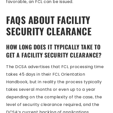
favorable, an FCL can be issued.
FAQS ABOUT FACILITY
SECURITY CLEARANCE
HOW LONG DOES IT TYPICALLY TAKE TO
GET A FACILITY SECURITY CLEARANCE?
The DCSA advertises that FCL processing time
takes 45 days in their FCL Orientation
Handbook, but in reality the process typically
takes several months or even up to a year
depending on the complexity of the case, the
level of security clearance required, and the
DCSA’s current backlog of applications.