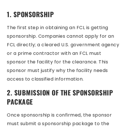
1. SPONSO
RSHIP
The first step in obtaining an FCL is getting
sponsorship. Companies cannot apply for an
FCL directly; a cleared U.S. government agency
or a prime contractor with an FCL must
sponsor the facility for the clearance. This
sponsor must justify why the facility needs
access to classified information.
2. SUBMISSION OF THE SPONSORSHIP
PACKAGE
Once sponsorship is confirmed, the sponsor
must submit a sponsorship package to the