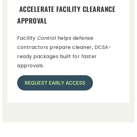
ACCELERATE FACILITY CLEARANCE
APPROVAL
Facility Control
helps defense
contractors prepare cleaner, DCSA-
ready packages built for faster
approvals.