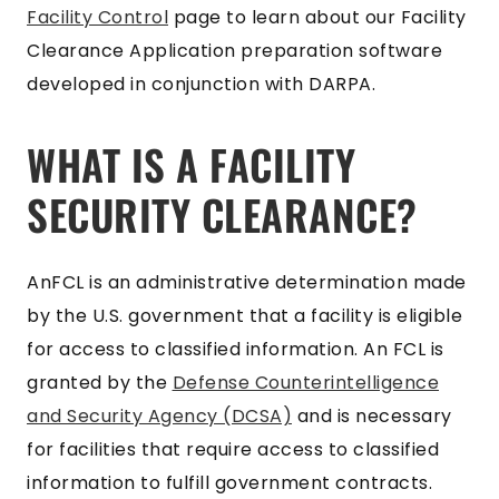
Facility Control
page to learn about our Facility
Clearance Application preparation software
developed in conjunction with DARPA.
WHAT IS A FACILITY
SECURITY CLEARANCE?
AnFCL is an administrative determination made
by the U.S. government that a facility is eligible
for access to classified information. An FCL is
granted by the
Defense Counterintelligence
and Security Agency (DCSA)
and is necessary
for facilities that require access to classified
information to fulfill government contracts.