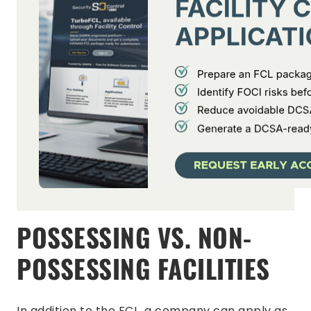
POSSESSING VS. NON-
POSSESSING FACILITIES
In addition to the FCL, a company can apply as