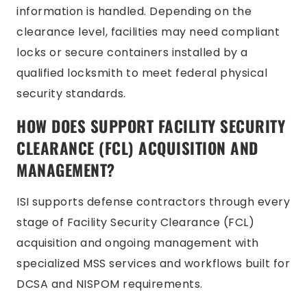
information is handled. Depending on the
clearance level, facilities may need compliant
locks or secure containers installed by a
qualified locksmith to meet federal physical
security standards.
HOW DOES SUPPORT FACILITY SECURITY
CLEARANCE (FCL) ACQUISITION AND
MANAGEMENT?
ISI supports defense contractors through every
stage of Facility Security Clearance (FCL)
acquisition and ongoing management with
specialized MSS services and workflows built for
DCSA and NISPOM requirements.