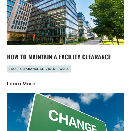
HOW TO MAINTAIN A FACILITY CLEARANCE
FSO
CLEARANCE SERVICES
GUIDE
Learn More