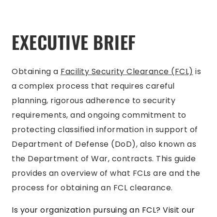
EXECUTIVE BRIEF
Obtaining a
Facility Security Clearance (FCL)
is
a complex process that requires careful
planning, rigorous adherence to security
requirements, and ongoing commitment to
protecting classified information in support of
Department of Defense (DoD), also known as
the Department of War, contracts. This guide
provides an overview of what FCLs are and the
process for obtaining an FCL clearance.
Is your organization pursuing an FCL? Visit our