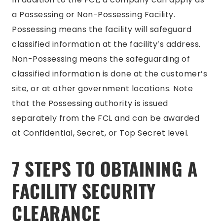
a Possessing or Non-Possessing Facility.
Possessing means the facility will safeguard
classified information at the facility’s address.
Non-Possessing means the safeguarding of
classified information is done at the customer’s
site, or at other government locations. Note
that the Possessing authority is issued
separately from the FCL and can be awarded
at Confidential, Secret, or Top Secret level.
7 STEPS TO OBTAINING A
FACILITY SECURITY
CLEARANCE