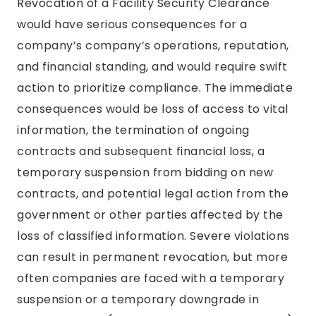
Revocation of a Facility Security Clearance
would have serious consequences for a
company’s company’s operations, reputation,
and financial standing, and would require swift
action to prioritize compliance. The immediate
consequences would be loss of access to vital
information, the termination of ongoing
contracts and subsequent financial loss, a
temporary suspension from bidding on new
contracts, and potential legal action from the
government or other parties affected by the
loss of classified information. Severe violations
can result in permanent revocation, but more
often companies are faced with a temporary
suspension or a temporary downgrade in