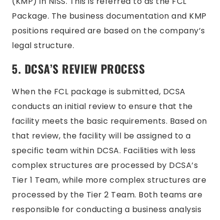
(KMP) in NISS. This is referred to as the FCL
Package. The business documentation and KMP
positions required are based on the company’s
legal structure.
5. DCSA’S REVIEW PROCESS
When the FCL package is submitted, DCSA
conducts an initial review to ensure that the
facility meets the basic requirements. Based on
that review, the facility will be assigned to a
specific team within DCSA. Facilities with less
complex structures are processed by DCSA’s
Tier 1 Team, while more complex structures are
processed by the Tier 2 Team. Both teams are
responsible for conducting a business analysis