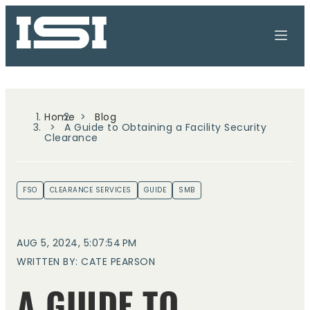
Home
Blog
A Guide to Obtaining a Facility Security
Clearance
FSO
CLEARANCE SERVICES
GUIDE
SMB
AUG 5, 2024, 5:07:54 PM
WRITTEN BY: CATE PEARSON
A GUIDE TO