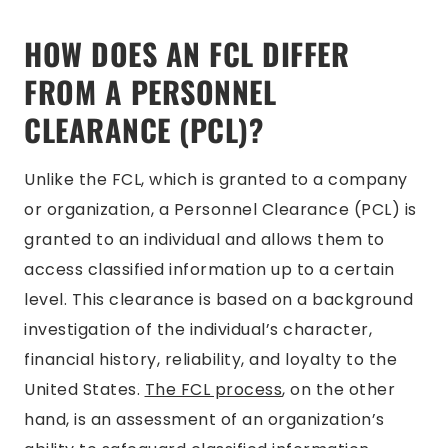
HOW DOES AN FCL DIFFER
FROM A PERSONNEL
CLEARANCE (PCL)?
Unlike the FCL, which is granted to a company
or organization, a Personnel Clearance (PCL) is
granted to an individual and allows them to
access classified information up to a certain
level. This clearance is based on a background
investigation of the individual’s character,
financial history, reliability, and loyalty to the
United States.
The FCL process
, on the other
hand, is an assessment of an organization’s