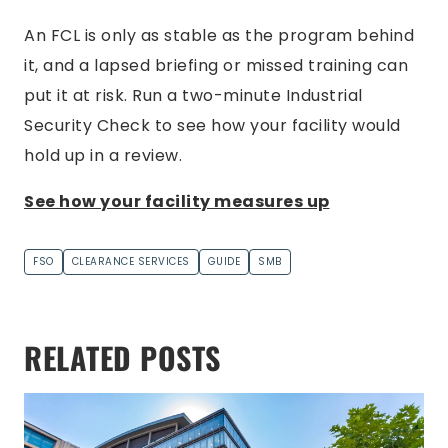
An FCL is only as stable as the program behind
it, and a lapsed briefing or missed training can
put it at risk. Run a two-minute Industrial
Security Check to see how your facility would
hold up in a review.
See how your facility measures up
FSO
CLEARANCE SERVICES
GUIDE
SMB
RELATED POSTS