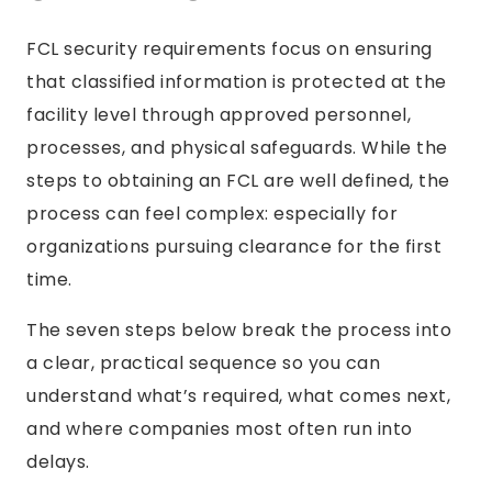
FCL security requirements focus on ensuring
that classified information is protected at the
facility level through approved personnel,
processes, and physical safeguards. While the
steps to obtaining an FCL are well defined, the
process can feel complex: especially for
organizations pursuing clearance for the first
time.
The seven steps below break the process into
a clear, practical sequence so you can
understand what’s required, what comes next,
and where companies most often run into
delays.