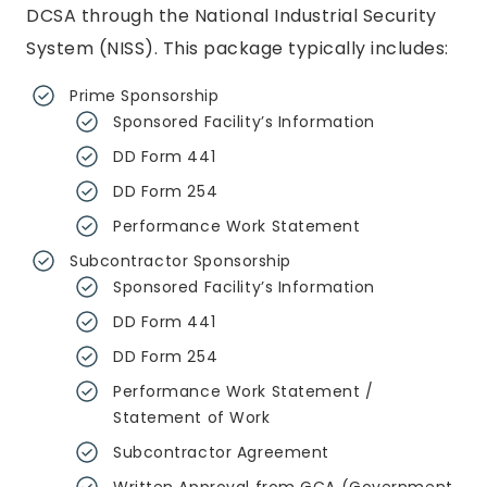
DCSA through the National Industrial Security
System (NISS). This package typically includes:
Prime Sponsorship
Sponsored Facility’s Information
DD Form 441
DD Form 254
Performance Work Statement
Subcontractor Sponsorship
Sponsored Facility’s Information
DD Form 441
DD Form 254
Performance Work Statement /
Statement of Work
Subcontractor Agreement