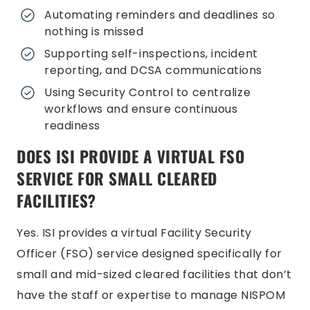
Automating reminders and deadlines so
nothing is missed
Supporting self-inspections, incident
reporting, and DCSA communications
Using Security Control to centralize
workflows and ensure continuous
readiness
DOES ISI PROVIDE A VIRTUAL FSO
SERVICE FOR SMALL CLEARED
FACILITIES?
Yes. ISI provides a virtual Facility Security
Officer (FSO) service designed specifically for
small and mid-sized cleared facilities that don’t
have the staff or expertise to manage NISPOM