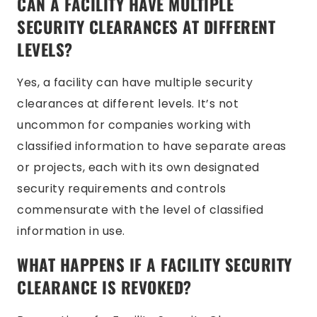
CAN A FACILITY HAVE MULTIPLE
SECURITY CLEARANCES AT DIFFERENT
LEVELS?
Yes, a facility can have multiple security
clearances at different levels. It’s not
uncommon for companies working with
classified information to have separate areas
or projects, each with its own designated
security requirements and controls
commensurate with the level of classified
information in use.
WHAT HAPPENS IF A FACILITY SECURITY
CLEARANCE IS REVOKED?