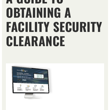
OBTAINING A
FACILITY SECURITY
CLEARANCE