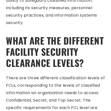
ability to safeguard classified information,
including its security measures, personnel
security practices, and information systems
security.
WHAT ARE THE DIFFERENT
FACILITY SECURITY
CLEARANCE LEVELS?
There are three different classification levels of
FCLs, corresponding to the levels of classified
information an organization needs to access:
Confidential, Secret, and Top Secret. The
specific requirements for each FCL level are