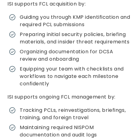
ISI supports FCL acquisition by:
Guiding you through KMP identification and
required PCL submissions
Preparing initial security policies, briefing
materials, and insider threat requirements
Organizing documentation for DCSA
review and onboarding
Equipping your team with checklists and
workflows to navigate each milestone
confidently
ISI supports ongoing FCL management by:
Tracking PCLs, reinvestigations, briefings,
training, and foreign travel
Maintaining required NISPOM
documentation and audit logs