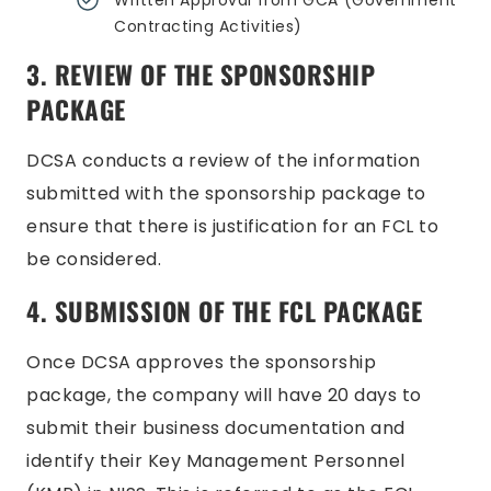
Written Approval from GCA (Government
Contracting Activities)
3. REVIEW OF THE SPONSORSHIP
PACKAGE
DCSA conducts a review of the information
submitted with the sponsorship package to
ensure that there is justification for an FCL to
be considered.
4. SUBMISSION OF THE FCL PACKAGE
Once DCSA approves the sponsorship
package, the company will have 20 days to
submit their business documentation and
identify their Key Management Personnel