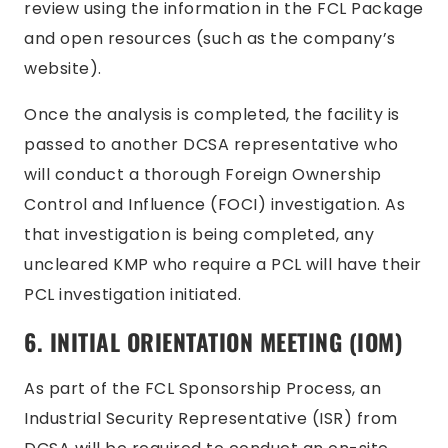
review using the information in the FCL Package
and open resources (such as the company’s
website).
Once the analysis is completed, the facility is
passed to another DCSA representative who
will conduct a thorough Foreign Ownership
Control and Influence (FOCI) investigation. As
that investigation is being completed, any
uncleared KMP who require a PCL will have their
PCL investigation initiated.
6. INITIAL ORIENTATION MEETING (IOM)
As part of the FCL Sponsorship Process, an
Industrial Security Representative (ISR) from