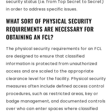
security status (i.e. from Top Secret to Secret)
in order to address specific issues.
WHAT SORT OF PHYSICAL SECURITY
REQUIREMENTS ARE NECESSARY FOR
OBTAINING AN FCL?
The physical security requirements for an FCL
are designed to ensure that classified
information is protected from unauthorized
access and are scaled to the appropriate
clearance level for the facility. Physical security
measures often include defined access control
procedures, such as restricted areas, key or
badge management, and documented controls
over who can enter spaces where classified