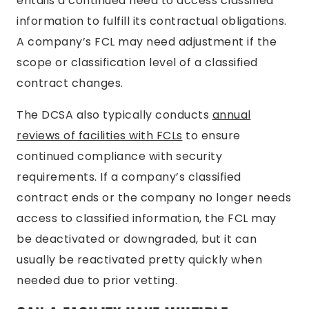
entails a continued need to access classified
information to fulfill its contractual obligations.
A company’s FCL may need adjustment if the
scope or classification level of a classified
contract changes.
The DCSA also typically conducts
annual
reviews of facilities with FCLs
to ensure
continued compliance with security
requirements. If a company’s classified
contract ends or the company no longer needs
access to classified information, the FCL may
be deactivated or downgraded, but it can
usually be reactivated pretty quickly when
needed due to prior vetting.