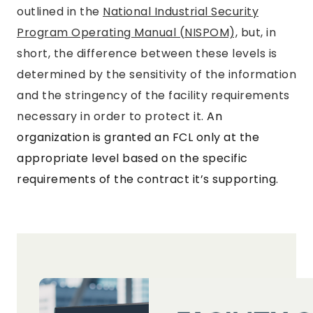
outlined in the
National Industrial Security
Program Operating Manual (NISPOM),
but, in
short, the difference between these levels is
determined by the sensitivity of the information
and the stringency of the facility requirements
necessary in order to protect it.
An
organization is granted an FCL only at the
appropriate level based on the specific
requirements of the contract it’s supporting.