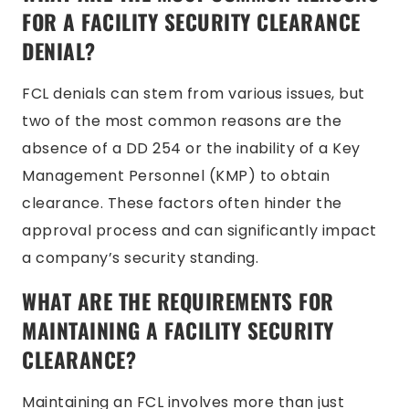
FOR A FACILITY SECURITY CLEARANCE
DENIAL?
FCL denials can stem from various issues, but
two of the most common reasons are the
absence of a DD 254 or the inability of a Key
Management Personnel (KMP) to obtain
clearance. These factors often hinder the
approval process and can significantly impact
a company’s security standing.
WHAT ARE THE REQUIREMENTS FOR
MAINTAINING A FACILITY SECURITY
CLEARANCE?
Maintaining an FCL involves more than just