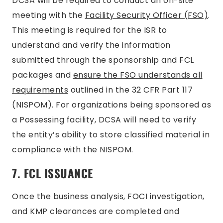
DCSA will be required to conduct an on-site
meeting with the
Facility Security Officer (FSO)
.
This meeting is required for the ISR to
understand and verify the information
submitted through the sponsorship and FCL
packages and
ensure the FSO understands all
requirements
outlined in the 32 CFR Part 117
(NISPOM). For organizations being sponsored as
a Possessing facility, DCSA will need to verify
the entity’s ability to store classified material in
compliance with the NISPOM.
7. FCL ISSUANCE
Once the business analysis, FOCI investigation,
and KMP clearances are completed and