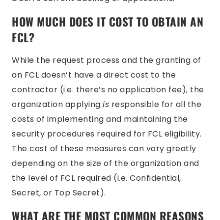
HOW MUCH DOES IT COST TO OBTAIN AN
FCL?
While the request process and the granting of
an FCL doesn’t have a direct cost to the
contractor (i.e. there’s no application fee), the
organization applying
is
responsible for all the
costs of implementing and maintaining the
security procedures required for FCL eligibility.
The cost of these measures can vary greatly
depending on the size of the organization and
the level of FCL required (i.e. Confidential,
Secret, or Top Secret).
WHAT ARE THE MOST COMMON REASONS