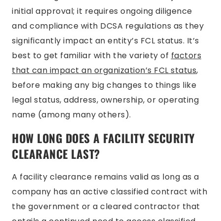
initial approval; it requires ongoing diligence
and compliance with DCSA regulations as they
significantly impact an entity’s FCL status. It’s
best to get familiar with the variety of
factors
that can impact an organization’s FCL status
,
before making any big changes to things like
legal status, address, ownership, or operating
name (among many others).
HOW LONG DOES A FACILITY SECURITY
CLEARANCE LAST?
A facility clearance remains valid as long as a
company has an active classified contract with
the government or a cleared contractor that