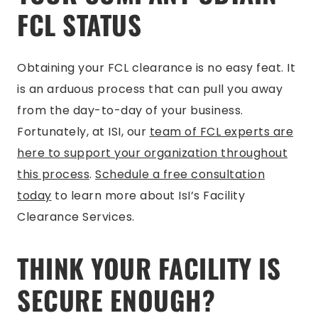
FCL STATUS
Obtaining your FCL clearance is no easy feat. It
is an arduous process that can pull you away
from the day-to-day of your business.
Fortunately, at ISI, our
team of FCL experts are
here to support your organization throughout
this process
.
Schedule a free consultation
today
to learn more about IsI’s Facility
Clearance Services.
THINK YOUR FACILITY IS
SECURE ENOUGH?