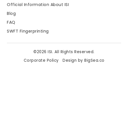
Official Information About ISI
Blog
FAQ
SWFT Fingerprinting
©2026 ISI. All Rights Reserved.
Corporate Policy
Design by BigSea.co