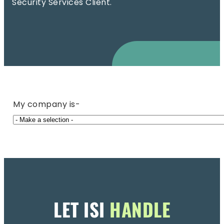
Security Services Client.
My company is-
LET ISI
HANDLE