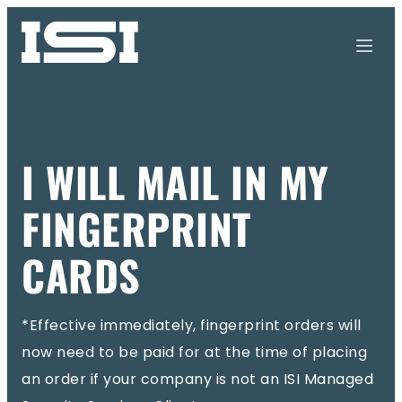
I WILL MAIL IN MY
FINGERPRINT
CARDS
*Effective immediately, fingerprint orders will
now need to be paid for at the time of placing
an order if your company is not an ISI Managed