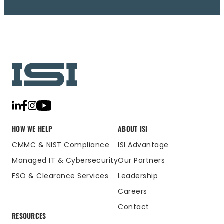
HOW WE HELP
ABOUT ISI
CMMC & NIST Compliance
ISI Advantage
Managed IT & Cybersecurity
Our Partners
FSO & Clearance Services
Leadership
Careers
Contact
RESOURCES