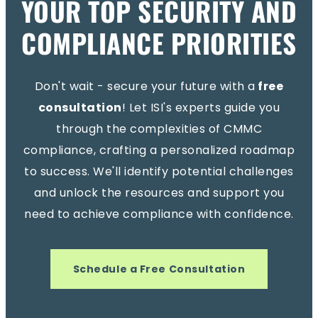
YOUR TOP SECURITY AND
COMPLIANCE PRIORITIES
Don't wait - secure your future with a
free
consultation
! Let ISI's experts guide you
through the complexities of CMMC
compliance, crafting a personalized roadmap
to success. We'll identify potential challenges
and unlock the resources and support you
need to achieve compliance with confidence.
Schedule a Free Consultation